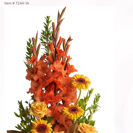
Item #
T244-1A