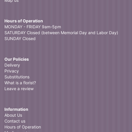
Map us
Hours of Operation
MONDAY - FRIDAY 9am-5pm
SATURDAY Closed (between Memorial Day and Labor Day)
SUNDAY Closed
Our Policies
Delivery
Privacy
Substitutions
What is a florist?
Leave a review
Information
About Us
Contact us
Hours of Operation