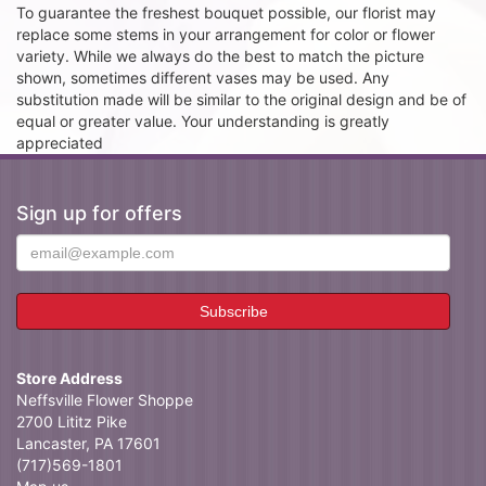
To guarantee the freshest bouquet possible, our florist may
replace some stems in your arrangement for color or flower
variety. While we always do the best to match the picture
shown, sometimes different vases may be used. Any
substitution made will be similar to the original design and be of
equal or greater value. Your understanding is greatly
appreciated
Sign up for offers
Store Address
Neffsville Flower Shoppe
2700 Lititz Pike
Lancaster, PA 17601
(717)569-1801