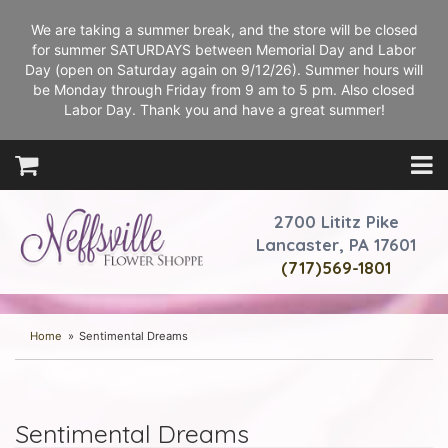
We are taking a summer break, and the store will be closed
for summer SATURDAYS between Memorial Day and Labor
Day (open on Saturday again on 9/12/26). Summer hours will
be Monday through Friday from 9 am to 5 pm. Also closed
Labor Day. Thank you and have a great summer!
2700 Lititz Pike
Lancaster, PA 17601
(717)569-1801
Home
Sentimental Dreams
Sentimental Dreams