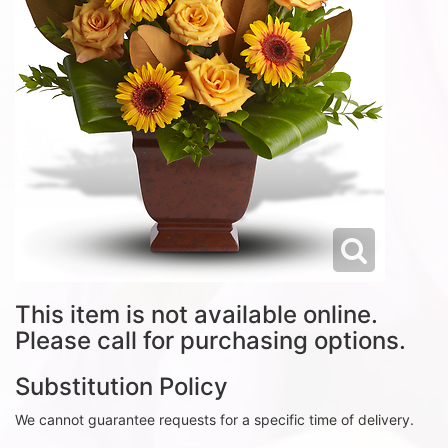
This item is not available online.
Please call for purchasing options.
Substitution Policy
We cannot guarantee requests for a specific time of delivery.