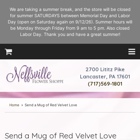
We are taking a summer break, and the store will be closed
for summer SATURDAYS between Memorial Day and Labor
Day (open on Saturday again on 9/12/26). Summer hours will
be Monday through Friday from 9 am to 5 pm. Also closed
Labor Day. Thank you and have a great summer!
2700 Lititz Pike
Lancaster, PA 17601
(717)569-1801
Home
Send a Mug of Red Velvet Love
Send a Mug of Red Velvet Love