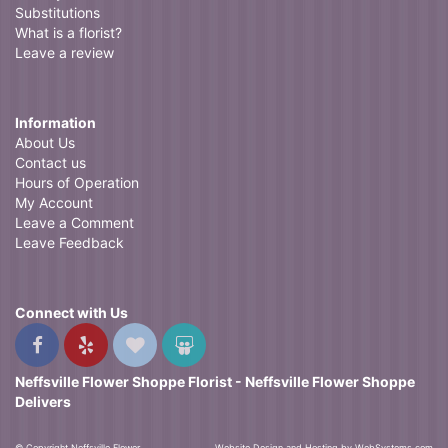
Substitutions
What is a florist?
Leave a review
Information
About Us
Contact us
Hours of Operation
My Account
Leave a Comment
Leave Feedback
Connect with Us
Neffsville Flower Shoppe Florist - Neffsville Flower Shoppe
Delivers
© Copyright Neffsville Flower
Website Design and Hosting by WebSystems.com