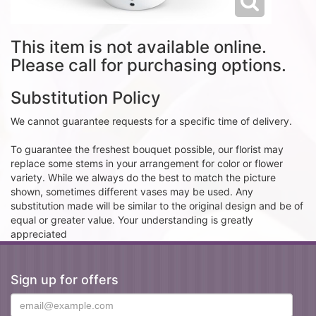
This item is not available online.
Please call for purchasing options.
Substitution Policy
We cannot guarantee requests for a specific time of delivery.
To guarantee the freshest bouquet possible, our florist may
replace some stems in your arrangement for color or flower
variety. While we always do the best to match the picture
shown, sometimes different vases may be used. Any
substitution made will be similar to the original design and be of
equal or greater value. Your understanding is greatly
appreciated
Sign up for offers