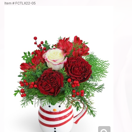
Item #
FCTLX22-05