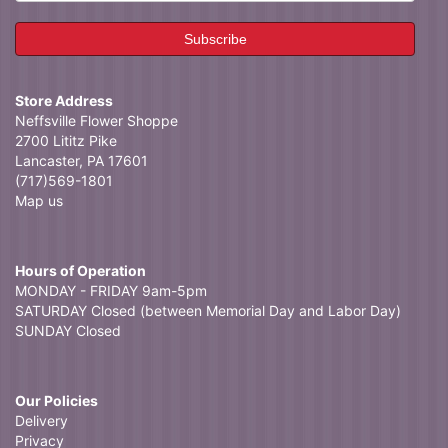
Store Address
Neffsville Flower Shoppe
2700 Lititz Pike
Lancaster, PA 17601
(717)569-1801
Map us
Hours of Operation
MONDAY - FRIDAY 9am-5pm
SATURDAY Closed (between Memorial Day and Labor Day)
SUNDAY Closed
Our Policies
Delivery
Privacy