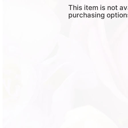
This item is not av
purchasing option