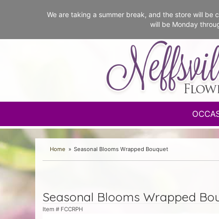
We are taking a summer break, and the store will b
will be Monday throu
OCCA
Home
Seasonal Blooms Wrapped Bouquet
Seasonal Blooms Wrapped Bo
Item #
FCCRPH