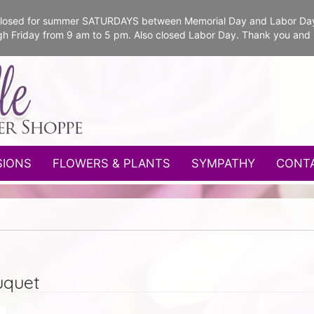
e closed for summer SATURDAYS between Memorial Day and Labor Da
gh Friday from 9 am to 5 pm. Also closed Labor Day. Thank you and
SIONS
FLOWERS & PLANTS
SYMPATHY
CONT
uquet