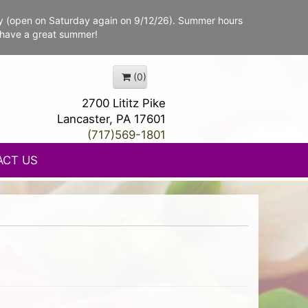
y (open on Saturday again on 9/12/26). Summer hours
 have a great summer!
(0)
2700 Lititz Pike
Lancaster, PA 17601
(717)569-1801
ACT US