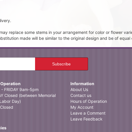
ivery.
t may replace some stems in your arrangement for color or flower vari
itution made will be similar to the original design and be of equal 
 Operation
Information
- FRIDAY 9am-5pm
About Us
 Closed (between Memorial
Contact us
Labor Day)
Hours of Operation
Closed
My Account
Leave a Comment
Leave Feedback
cies