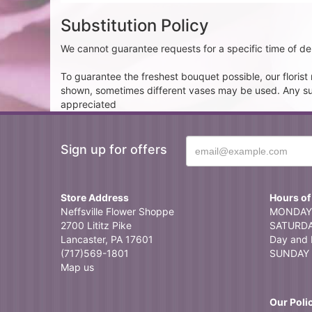
Substitution Policy
We cannot guarantee requests for a specific time of del
To guarantee the freshest bouquet possible, our floris
shown, sometimes different vases may be used. Any subst
appreciated
Sign up for offers
Store Address
Hours of
Neffsville Flower Shoppe
MONDAY 
2700 Lititz Pike
SATURDAY
Lancaster, PA 17601
Day and 
(717)569-1801
SUNDAY 
Map us
Our Poli