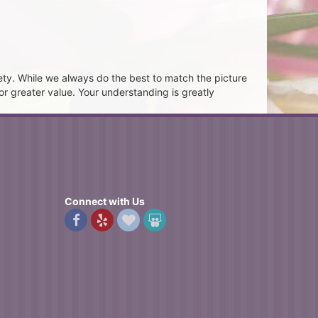
ety. While we always do the best to match the picture
or greater value. Your understanding is greatly
Connect with Us