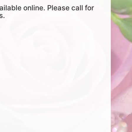
ailable online. Please call for
s.