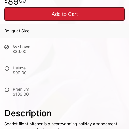
89
00
Add to Cart
Bouquet Size
As shown
$89.00
Deluxe
$99.00
Premium
$109.00
Description
Scarlet flight pitcher is a heartwarming holiday arrangement