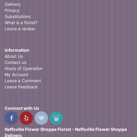
Delivery
Privacy
Substitutions
What is a florist?
Leave a review
Information
About Us
Contact us
Hours of Operation
My Account
Leave a Comment
Leave Feedback
Connect with Us
Neffsville Flower Shoppe Florist - Neffsville Flower Shoppe
Delivers