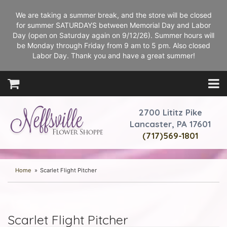
We are taking a summer break, and the store will be closed
for summer SATURDAYS between Memorial Day and Labor
Day (open on Saturday again on 9/12/26). Summer hours will
be Monday through Friday from 9 am to 5 pm. Also closed
Labor Day. Thank you and have a great summer!
2700 Lititz Pike
Lancaster, PA 17601
(717)569-1801
Home
Scarlet Flight Pitcher
Scarlet Flight Pitcher