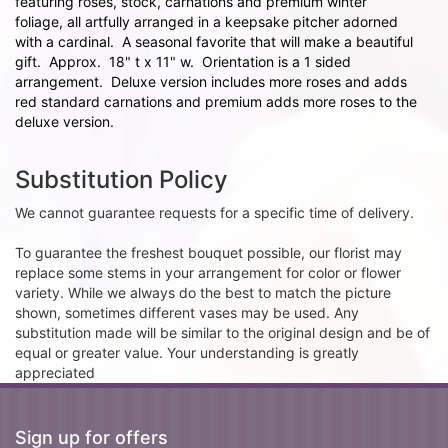
featuring roses, stock, carnations and premium winter
foliage, all artfully arranged in a keepsake pitcher adorned
with a cardinal. A seasonal favorite that will make a beautiful
gift. Approx. 18" t x 11" w. Orientation is a 1 sided
arrangement. Deluxe version includes more roses and adds
red standard carnations and premium adds more roses to the
deluxe version.
Substitution Policy
We cannot guarantee requests for a specific time of delivery.
To guarantee the freshest bouquet possible, our florist may
replace some stems in your arrangement for color or flower
variety. While we always do the best to match the picture
shown, sometimes different vases may be used. Any
substitution made will be similar to the original design and be of
equal or greater value. Your understanding is greatly
appreciated
Sign up for offers