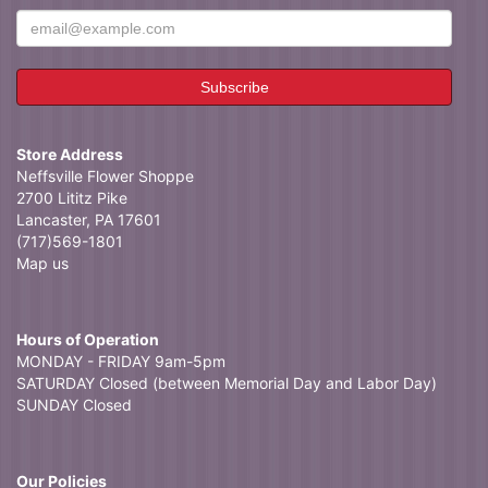
Store Address
Neffsville Flower Shoppe
2700 Lititz Pike
Lancaster, PA 17601
(717)569-1801
Map us
Hours of Operation
MONDAY - FRIDAY 9am-5pm
SATURDAY Closed (between Memorial Day and Labor Day)
SUNDAY Closed
Our Policies