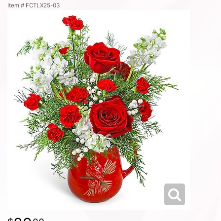
Item #
FCTLX25-03