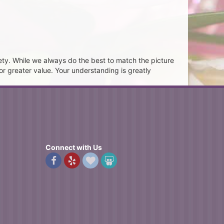
ety. While we always do the best to match the picture
or greater value. Your understanding is greatly
Connect with Us