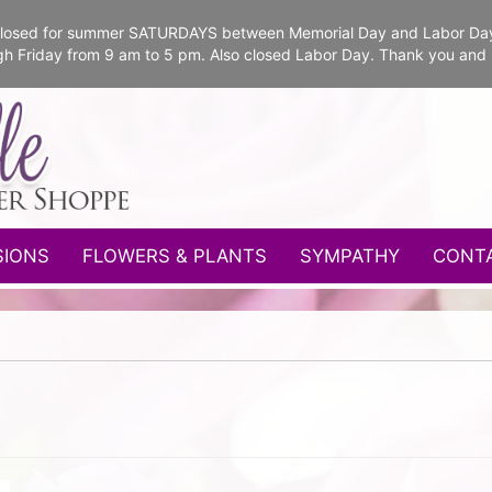
e closed for summer SATURDAYS between Memorial Day and Labor Da
gh Friday from 9 am to 5 pm. Also closed Labor Day. Thank you and
SIONS
FLOWERS & PLANTS
SYMPATHY
CONT