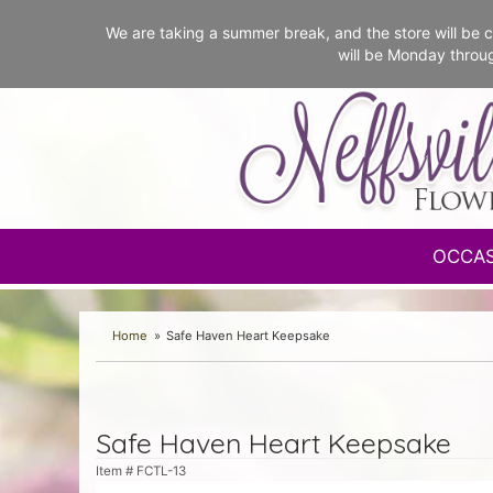
We are taking a summer break, and the store will b
will be Monday throu
OCCA
Home
Safe Haven Heart Keepsake
Safe Haven Heart Keepsake
Item #
FCTL-13