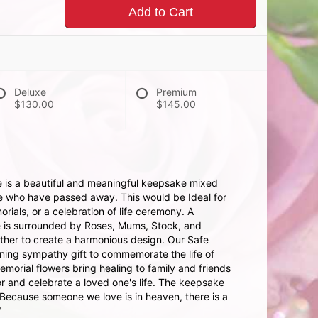
Add to Cart
Deluxe
Premium
$130.00
$145.00
 is a beautiful and meaningful keepsake mixed
se who have passed away. This would be Ideal for
orials, or a celebration of life ceremony. A
e is surrounded by Roses, Mums, Stock, and
ther to create a harmonious design. Our Safe
ning sympathy gift to commemorate the life of
orial flowers bring healing to family and friends
r and celebrate a loved one's life. The keepsake
"Because someone we love is in heaven, there is a
"