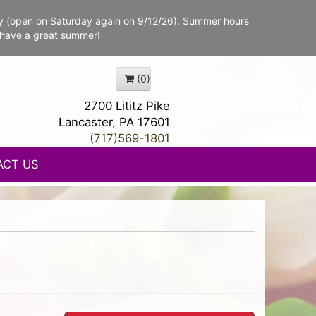
y (open on Saturday again on 9/12/26). Summer hours
 have a great summer!
(0)
2700 Lititz Pike
Lancaster, PA 17601
(717)569-1801
ACT US