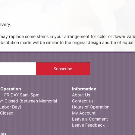
ivery.
t may replace some stems in your arrangement for color or flower vari
itution made will be similar to the original design and be of equal 
 Operation
Information
- FRIDAY 9am-5pm
About Us
 Closed (between Memorial
Contact us
Labor Day)
Hours of Operation
Closed
My Account
Leave a Comment
Leave Feedback
cies