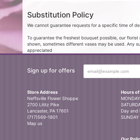
Substitution Policy
We cannot guarantee requests for a specific time of del
To guarantee the freshest bouquet possible, our floris
shown, sometimes different vases may be used. Any subst
appreciated
Sign up for offers
Store Address
Hours of
Neffsville Flower Shoppe
MONDAY 
2700 Lititz Pike
SATURDAY
Lancaster, PA 17601
Day and 
(717)569-1801
SUNDAY 
Map us
Our Poli