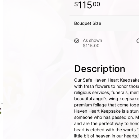
115
00
Bouquet Size
As shown
$115.00
Description
Our Safe Haven Heart Keepsake
with fresh flowers to honor tho
religious services, funerals, mem
beautiful angel's wing keepsak
premium foliage that come toge
Haven Heart Keepsake is a stun
someone who has passed on. Mem
and are the perfect way to hono
heart is etched with the words 
little bit of heaven in our hearts.