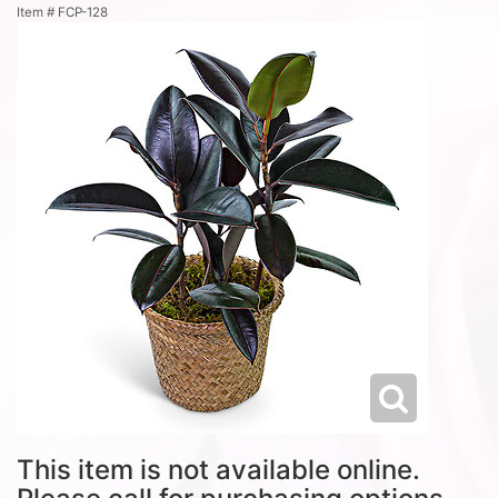
Item #
FCP-128
This item is not available online.