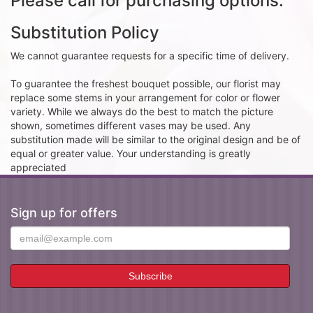
Please call for purchasing options.
Substitution Policy
We cannot guarantee requests for a specific time of delivery.
To guarantee the freshest bouquet possible, our florist may
replace some stems in your arrangement for color or flower
variety. While we always do the best to match the picture
shown, sometimes different vases may be used. Any
substitution made will be similar to the original design and be of
equal or greater value. Your understanding is greatly
appreciated
Sign up for offers