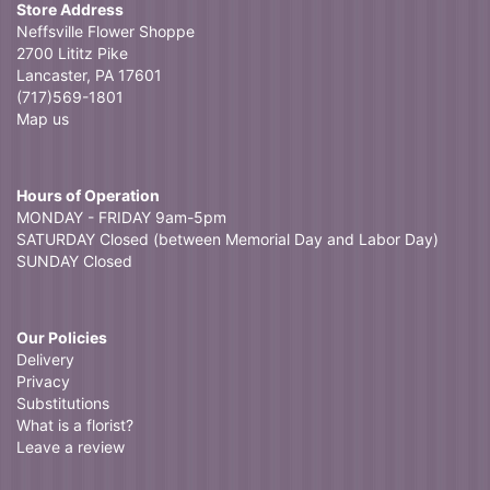
Store Address
Neffsville Flower Shoppe
2700 Lititz Pike
Lancaster, PA 17601
(717)569-1801
Map us
Hours of Operation
MONDAY - FRIDAY 9am-5pm
SATURDAY Closed (between Memorial Day and Labor Day)
SUNDAY Closed
Our Policies
Delivery
Privacy
Substitutions
What is a florist?
Leave a review