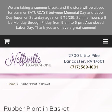
We are taking a summer break, and the store will be closed
for summer SATURDAYS between Memorial Day and Labor
Day (open on Saturday again on 9/12/26). Summer hours will
be Monday through Friday from 9 am to 5 pm. Also closed
Labor Day. Thank you and have a great summer!
2700 Lititz Pike
Lancaster, PA 17601
(717)569-1801
Home
Rubber Plant in Basket
Rubber Plant in Basket