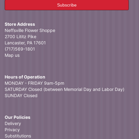
Store Address
Neffsville Flower Shoppe
2700 Lititz Pike
Lancaster, PA 17601
(717)569-1801
Map us
Hours of Operation
MONDAY - FRIDAY 9am-5pm
SATURDAY Closed (between Memorial Day and Labor Day)
SUNDAY Closed
Our Policies
Delivery
Privacy
Substitutions