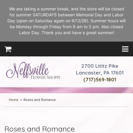
We are taking a summer break, and the store will be closed
for summer SATURDAYS between Memorial Day and Labor
Day (open on Saturday again on 9/12/26). Summer hours will
be Monday through Friday from 9 am to 5 pm. Also closed
Labor Day. Thank you and have a great summer!
2700 Lititz Pike
Lancaster, PA 17601
(717)569-1801
Home
Roses and Romance
Roses and Romance