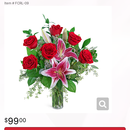
Item #
FCRL-09
99
00