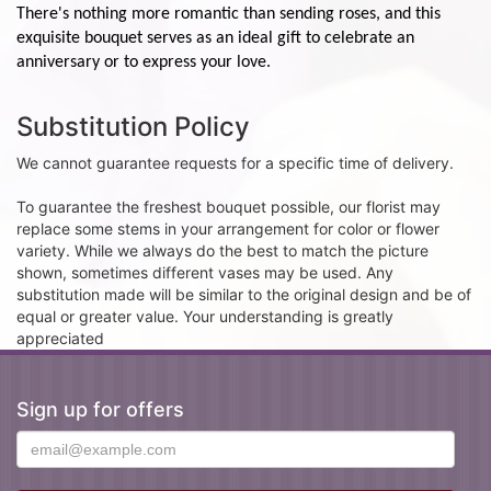
There's nothing more romantic than sending roses, and this
exquisite bouquet serves as an ideal gift to celebrate an
anniversary or to express your love.
Substitution Policy
We cannot guarantee requests for a specific time of delivery.
To guarantee the freshest bouquet possible, our florist may
replace some stems in your arrangement for color or flower
variety. While we always do the best to match the picture
shown, sometimes different vases may be used. Any
substitution made will be similar to the original design and be of
equal or greater value. Your understanding is greatly
appreciated
Sign up for offers