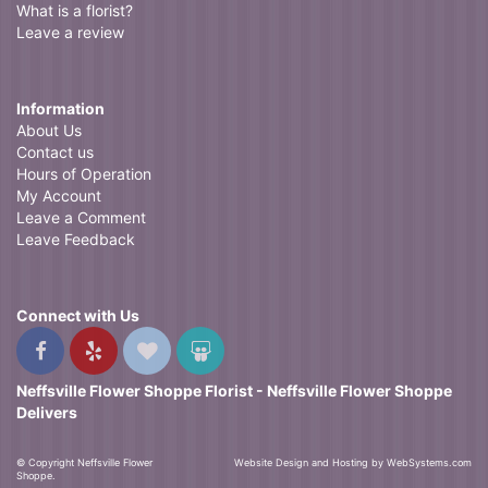
What is a florist?
Leave a review
Information
About Us
Contact us
Hours of Operation
My Account
Leave a Comment
Leave Feedback
Connect with Us
Neffsville Flower Shoppe Florist - Neffsville Flower Shoppe
Delivers
© Copyright Neffsville Flower
Website Design and Hosting by WebSystems.com
Shoppe.