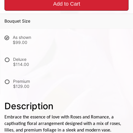
Add to Cart
Bouquet Size
As shown
$99.00
Deluxe
$114.00
Premium
$129.00
Description
Embrace the essence of love with Roses and Romance, a
captivating floral arrangement designed with a mix of roses,
lilies, and premium foliage in a sleek and modern vase.