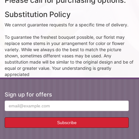
Please call for purchasing options.
Substitution Policy
We cannot guarantee requests for a specific time of delivery.
To guarantee the freshest bouquet possible, our florist may
replace some stems in your arrangement for color or flower
variety. While we always do the best to match the picture
shown, sometimes different vases may be used. Any
substitution made will be similar to the original design and be of
equal or greater value. Your understanding is greatly
appreciated
Sign up for offers