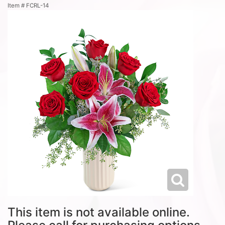
Item #
FCRL-14
This item is not available online.