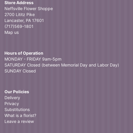
Store Address
Neffsville Flower Shoppe
2700 Lititz Pike
Lancaster, PA 17601
(717)569-1801
Map us
Hours of Operation
MONDAY - FRIDAY 9am-5pm
SATURDAY Closed (between Memorial Day and Labor Day)
SUNDAY Closed
Our Policies
Delivery
Privacy
Substitutions
What is a florist?
Leave a review