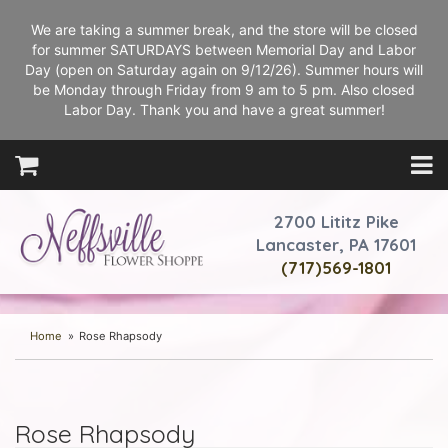
We are taking a summer break, and the store will be closed
for summer SATURDAYS between Memorial Day and Labor
Day (open on Saturday again on 9/12/26). Summer hours will
be Monday through Friday from 9 am to 5 pm. Also closed
Labor Day. Thank you and have a great summer!
2700 Lititz Pike
Lancaster, PA 17601
(717)569-1801
Home
Rose Rhapsody
Rose Rhapsody