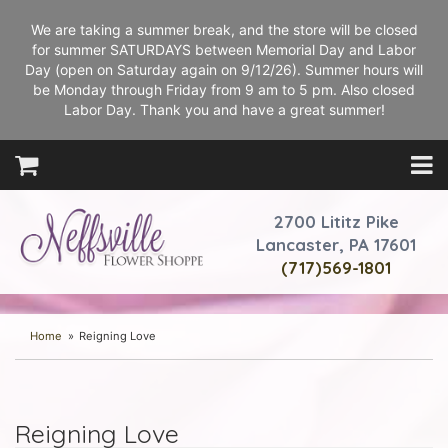
We are taking a summer break, and the store will be closed
for summer SATURDAYS between Memorial Day and Labor
Day (open on Saturday again on 9/12/26). Summer hours will
be Monday through Friday from 9 am to 5 pm. Also closed
Labor Day. Thank you and have a great summer!
2700 Lititz Pike
Lancaster, PA 17601
(717)569-1801
Home
Reigning Love
Reigning Love