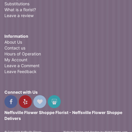
Substitutions
What is a florist?
Leave a review
Information
About Us
Contact us
Hours of Operation
My Account
Leave a Comment
Leave Feedback
Connect with Us
Neffsville Flower Shoppe Florist - Neffsville Flower Shoppe
Delivers
© Copyright Neffsville Flower
Website Design and Hosting by WebSystems.com