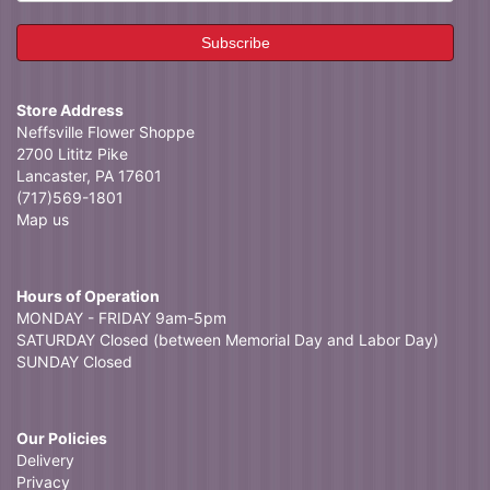
Store Address
Neffsville Flower Shoppe
2700 Lititz Pike
Lancaster, PA 17601
(717)569-1801
Map us
Hours of Operation
MONDAY - FRIDAY 9am-5pm
SATURDAY Closed (between Memorial Day and Labor Day)
SUNDAY Closed
Our Policies
Delivery
Privacy