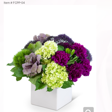
Item #
FCPP-04