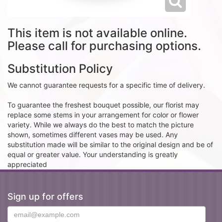
This item is not available online.
Please call for purchasing options.
Substitution Policy
We cannot guarantee requests for a specific time of delivery.
To guarantee the freshest bouquet possible, our florist may
replace some stems in your arrangement for color or flower
variety. While we always do the best to match the picture
shown, sometimes different vases may be used. Any
substitution made will be similar to the original design and be of
equal or greater value. Your understanding is greatly
appreciated
Sign up for offers