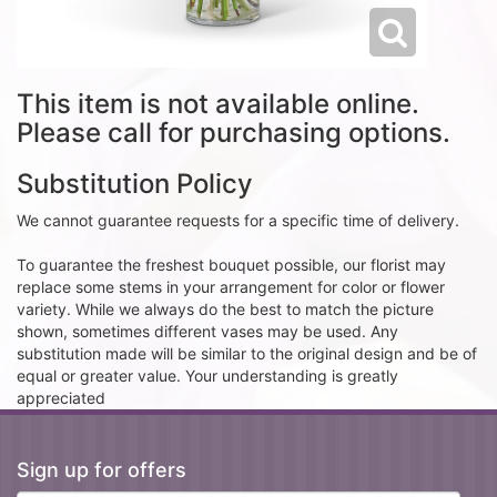
This item is not available online.
Please call for purchasing options.
Substitution Policy
We cannot guarantee requests for a specific time of delivery.
To guarantee the freshest bouquet possible, our florist may
replace some stems in your arrangement for color or flower
variety. While we always do the best to match the picture
shown, sometimes different vases may be used. Any
substitution made will be similar to the original design and be of
equal or greater value. Your understanding is greatly
appreciated
Sign up for offers