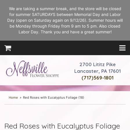
We are taking a summer break, and the store will be closed
for summer SATURDAYS between Memorial Day and Labor
Day (open on Saturday again on 9/12/26). Summer hours will
be Monday through Friday from 9 am to 5 pm. Also closed
Labor Day. Thank you and have a great summer!
2700 Lititz Pike
Lancaster, PA 17601
(717)569-1801
Home
Red Roses with Eucalyptus Foliage (18)
Red Roses with Eucalyptus Foliage