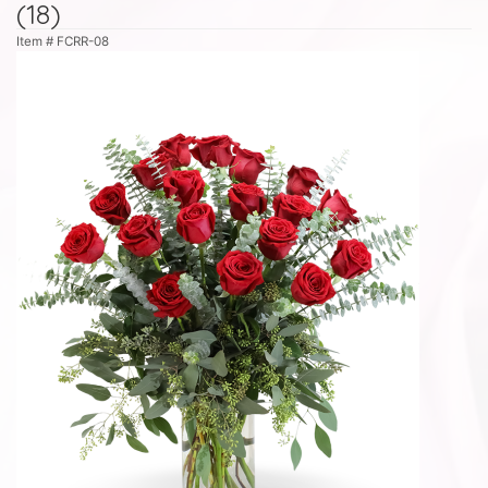
(18)
Item #
FCRR-08