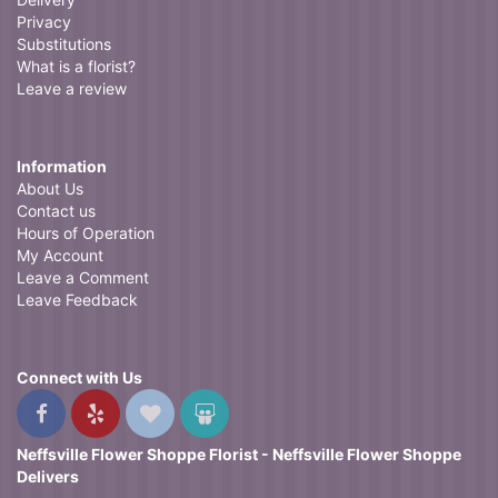
Privacy
Substitutions
What is a florist?
Leave a review
Information
About Us
Contact us
Hours of Operation
My Account
Leave a Comment
Leave Feedback
Connect with Us
Neffsville Flower Shoppe Florist - Neffsville Flower Shoppe
Delivers