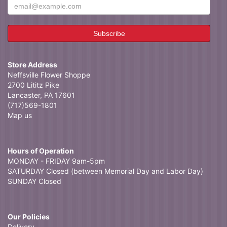
Store Address
Neffsville Flower Shoppe
2700 Lititz Pike
Lancaster, PA 17601
(717)569-1801
Map us
Hours of Operation
MONDAY - FRIDAY 9am-5pm
SATURDAY Closed (between Memorial Day and Labor Day)
SUNDAY Closed
Our Policies
Delivery