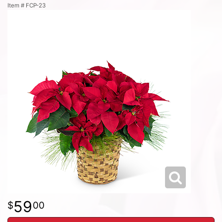
Item #
FCP-23
59
00