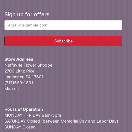
Sign up for offers
Store Address
Neffsville Flower Shoppe
2700 Lititz Pike
Lancaster, PA 17601
(717)569-1801
Map us
Hours of Operation
MONDAY - FRIDAY 9am-5pm
SATURDAY Closed (between Memorial Day and Labor Day)
SUNDAY Closed