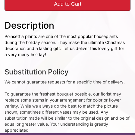
Add to Cart
Description
Poinsettia plants are one of the most popular houseplants
during the holiday season. They make the ultimate Christmas
decoration and a lasting gift. Let us deliver this lovely gift for
a very merry holiday!
Substitution Policy
We cannot guarantee requests for a specific time of delivery.
To guarantee the freshest bouquet possible, our florist may
replace some stems in your arrangement for color or flower
variety. While we always do the best to match the picture
shown, sometimes different vases may be used. Any
substitution made will be similar to the original design and be of
equal or greater value. Your understanding is greatly
appreciated