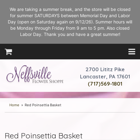
We are taking a summer break, and the store will be closed
for summer SATURDAYS between Memorial Day and Labor
Day (open on Saturday again on 9/12/26). Summer hours will
be Monday through Friday from 9 am to 5 pm. Also closed
Labor Day. Thank you and have a great summer!
2700 Lititz Pike
Lancaster, PA 17601
(717)569-1801
Home
Red Poinsettia Basket
Red Poinsettia Basket