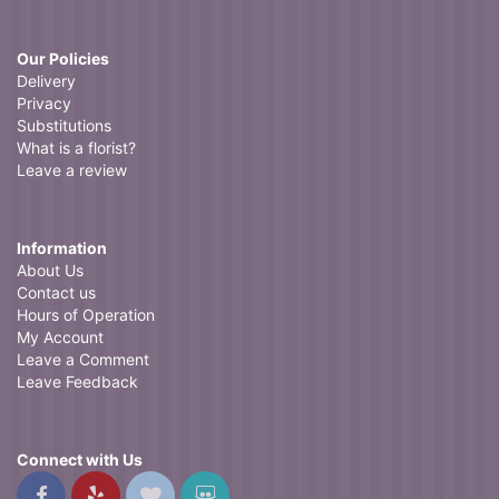
Our Policies
Delivery
Privacy
Substitutions
What is a florist?
Leave a review
Information
About Us
Contact us
Hours of Operation
My Account
Leave a Comment
Leave Feedback
Connect with Us