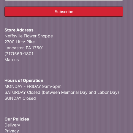
Store Address
Neffsville Flower Shoppe
2700 Lititz Pike
Lancaster, PA 17601
(717)569-1801
Map us
Hours of Operation
MONDAY - FRIDAY 9am-5pm
SATURDAY Closed (between Memorial Day and Labor Day)
SUNDAY Closed
Our Policies
Delivery
Privacy