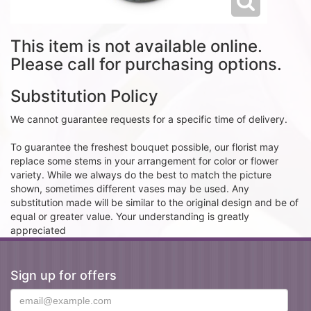
This item is not available online.
Please call for purchasing options.
Substitution Policy
We cannot guarantee requests for a specific time of delivery.
To guarantee the freshest bouquet possible, our florist may
replace some stems in your arrangement for color or flower
variety. While we always do the best to match the picture
shown, sometimes different vases may be used. Any
substitution made will be similar to the original design and be of
equal or greater value. Your understanding is greatly
appreciated
Sign up for offers