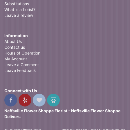
Substitutions
What is a florist?
Leave a review
Information
About Us
Contact us
Hours of Operation
My Account
Leave a Comment
Leave Feedback
Connect with Us
Neffsville Flower Shoppe Florist - Neffsville Flower Shoppe
Delivers
© Copyright Neffsville Flower
Website Design and Hosting by WebSystems.com