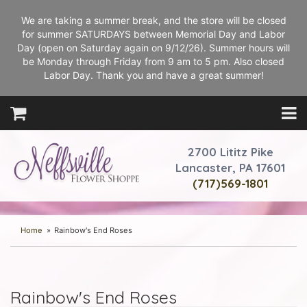
We are taking a summer break, and the store will be closed
for summer SATURDAYS between Memorial Day and Labor
Day (open on Saturday again on 9/12/26). Summer hours will
be Monday through Friday from 9 am to 5 pm. Also closed
Labor Day. Thank you and have a great summer!
2700 Lititz Pike
Lancaster, PA 17601
(717)569-1801
Home
Rainbow's End Roses
Rainbow's End Roses