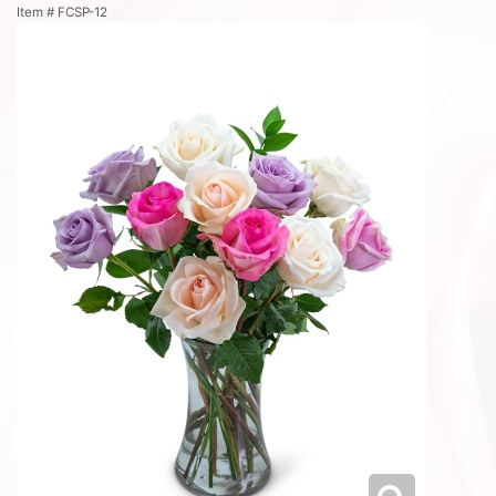
Item #
FCSP-12