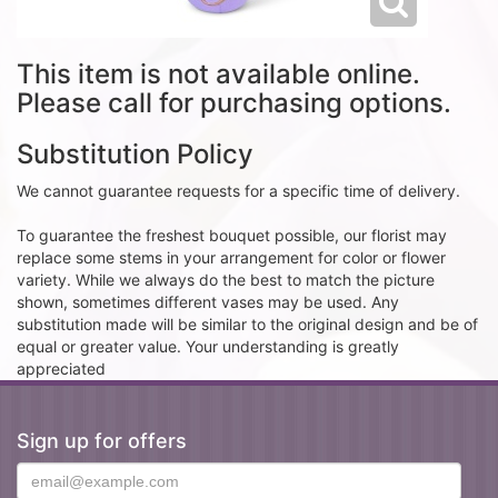
This item is not available online.
Please call for purchasing options.
Substitution Policy
We cannot guarantee requests for a specific time of delivery.
To guarantee the freshest bouquet possible, our florist may
replace some stems in your arrangement for color or flower
variety. While we always do the best to match the picture
shown, sometimes different vases may be used. Any
substitution made will be similar to the original design and be of
equal or greater value. Your understanding is greatly
appreciated
Sign up for offers