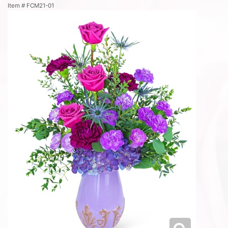
Item #
FCM21-01