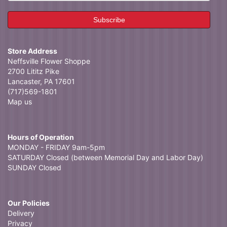
Store Address
Neffsville Flower Shoppe
2700 Lititz Pike
Lancaster, PA 17601
(717)569-1801
Map us
Hours of Operation
MONDAY - FRIDAY 9am-5pm
SATURDAY Closed (between Memorial Day and Labor Day)
SUNDAY Closed
Our Policies
Delivery
Privacy