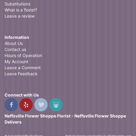
Substitutions
What is a florist?
Leave a review
Information
About Us
Contact us
Hours of Operation
My Account
Leave a Comment
Leave Feedback
Connect with Us
Neffsville Flower Shoppe Florist - Neffsville Flower Shoppe
Delivers
© Copyright Neffsville Flower
Website Design and Hosting by WebSystems.com