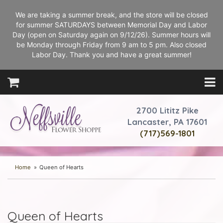
We are taking a summer break, and the store will be closed
for summer SATURDAYS between Memorial Day and Labor
Day (open on Saturday again on 9/12/26). Summer hours will
be Monday through Friday from 9 am to 5 pm. Also closed
Labor Day. Thank you and have a great summer!
2700 Lititz Pike
Lancaster, PA 17601
(717)569-1801
Home
Queen of Hearts
Queen of Hearts