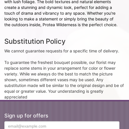
with lush foliage. The bold textures and natural elements
create a stunning and dynamic look, perfect for adding a
touch of drama and vibrancy to any space. Whether you're
looking to make a statement or simply bring the beauty of
the outdoors inside, Protea Wilderness is the perfect choice.
Substitution Policy
We cannot guarantee requests for a specific time of delivery.
To guarantee the freshest bouquet possible, our florist may
replace some stems in your arrangement for color or flower
variety. While we always do the best to match the picture
shown, sometimes different vases may be used. Any
substitution made will be similar to the original design and be of
equal or greater value. Your understanding is greatly
appreciated
Sign up for offers