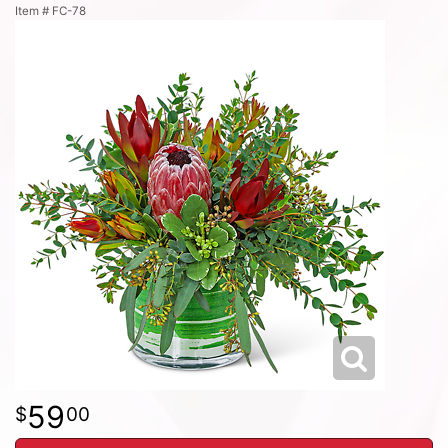
Item #
FC-78
59
00