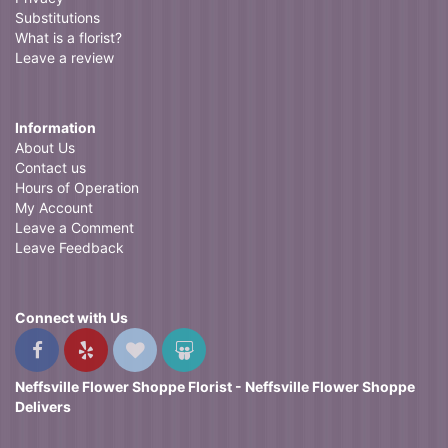
Substitutions
What is a florist?
Leave a review
Information
About Us
Contact us
Hours of Operation
My Account
Leave a Comment
Leave Feedback
Connect with Us
Neffsville Flower Shoppe Florist - Neffsville Flower Shoppe
Delivers