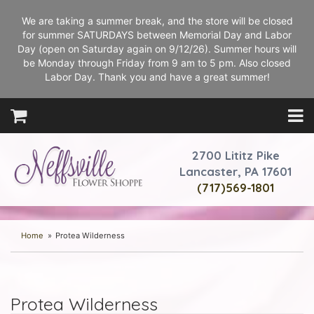
We are taking a summer break, and the store will be closed
for summer SATURDAYS between Memorial Day and Labor
Day (open on Saturday again on 9/12/26). Summer hours will
be Monday through Friday from 9 am to 5 pm. Also closed
Labor Day. Thank you and have a great summer!
2700 Lititz Pike
Lancaster, PA 17601
(717)569-1801
Home
Protea Wilderness
Protea Wilderness