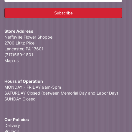
Store Address
Neffsville Flower Shoppe
2700 Lititz Pike
Lancaster, PA 17601
(717)569-1801
Map us
Hours of Operation
MONDAY - FRIDAY 9am-5pm
SATURDAY Closed (between Memorial Day and Labor Day)
SUNDAY Closed
Our Policies
Delivery
Privacy