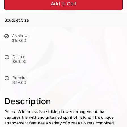
Add to Cart
Bouquet Size
As shown
$59.00
Deluxe
$69.00
Premium
$79.00
Description
Protea Wilderness is a striking flower arrangement that
captures the wild and untamed spirit of nature. This unique
arrangement features a variety of protea flowers combined