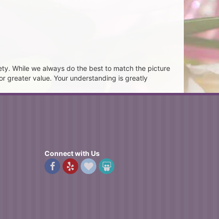
ety. While we always do the best to match the picture
or greater value. Your understanding is greatly
Connect with Us