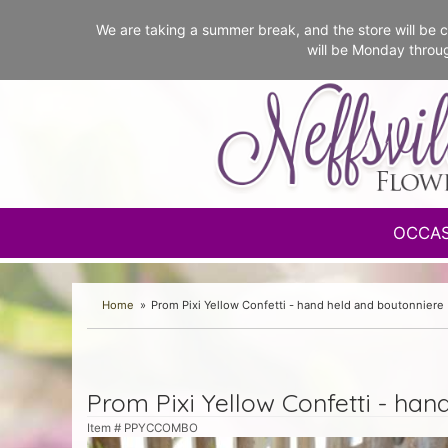
We are taking a summer break, and the store will b
will be Monday throu
OCCA
Home
Prom Pixi Yellow Confetti - hand held and boutonniere
Prom Pixi Yellow Confetti - han
Item #
PPYCCOMBO