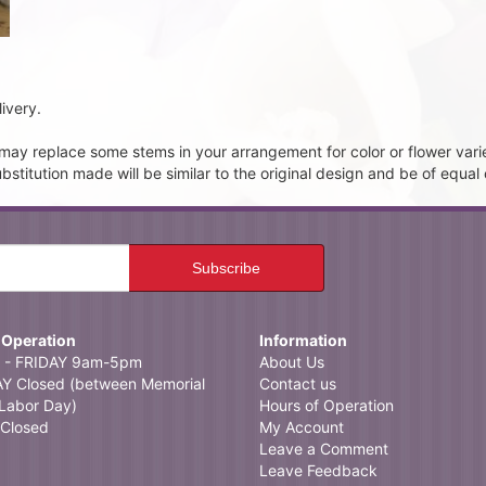
ivery.
t may replace some stems in your arrangement for color or flower vari
itution made will be similar to the original design and be of equal 
 Operation
Information
- FRIDAY 9am-5pm
About Us
 Closed (between Memorial
Contact us
Labor Day)
Hours of Operation
Closed
My Account
Leave a Comment
Leave Feedback