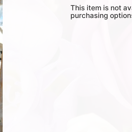
This item is not av
purchasing option