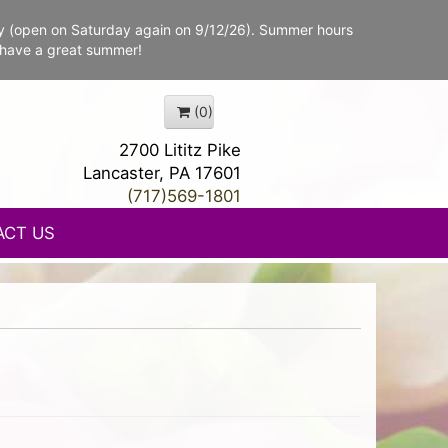
y (open on Saturday again on 9/12/26). Summer hours
 have a great summer!
(0)
2700 Lititz Pike
Lancaster, PA 17601
(717)569-1801
ACT US