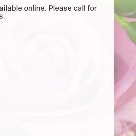
ailable online. Please call for
s.