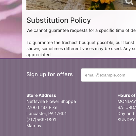
Substitution Policy
We cannot guarantee requests for a specific time of del
To guarantee the freshest bouquet possible, our floris
shown, sometimes different vases may be used. Any subst
appreciated
Sign up for offers
Store Address
Hours of
Neffsville Flower Shoppe
MONDAY 
2700 Lititz Pike
SATURDAY
Lancaster, PA 17601
Day and 
(717)569-1801
SUNDAY 
Map us