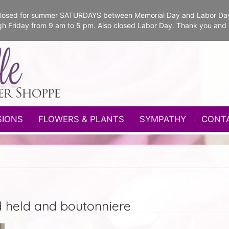
e closed for summer SATURDAYS between Memorial Day and Labor Da
gh Friday from 9 am to 5 pm. Also closed Labor Day. Thank you and
SIONS
FLOWERS & PLANTS
SYMPATHY
CONT
d held and boutonniere