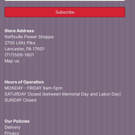
Store Address
Neffsville Flower Shoppe
2700 Lititz Pike
Lancaster, PA 17601
(717)569-1801
Map us
Hours of Operation
MONDAY - FRIDAY 9am-5pm
SATURDAY Closed (between Memorial Day and Labor Day)
SUNDAY Closed
Our Policies
Delivery
Privacy