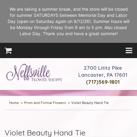
We are taking a summer break, and the store will be closed
for summer SATURDAYS between Memorial Day and Labor
Day (open on Saturday again on 9/12/26). Summer hours will
be Monday through Friday from 9 am to 5 pm. Also closed
Labor Day. Thank you and have a great summer!
2700 Lititz Pike
Lancaster, PA 17601
(717)569-1801
Home
Prom and Formal Flowers
Violet Beauty Hand Tie
Violet Beauty Hand Tie