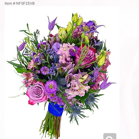
Item #
NFSF25VB