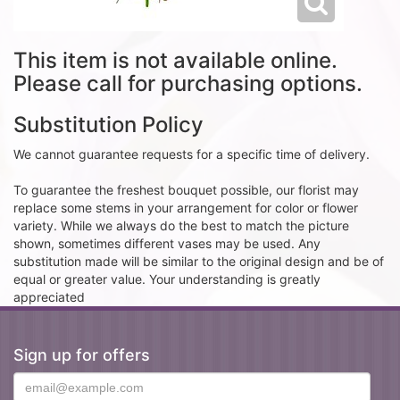
This item is not available online.
Please call for purchasing options.
Substitution Policy
We cannot guarantee requests for a specific time of delivery.
To guarantee the freshest bouquet possible, our florist may
replace some stems in your arrangement for color or flower
variety. While we always do the best to match the picture
shown, sometimes different vases may be used. Any
substitution made will be similar to the original design and be of
equal or greater value. Your understanding is greatly
appreciated
Sign up for offers