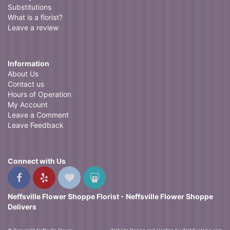
Substitutions
What is a florist?
Leave a review
Information
About Us
Contact us
Hours of Operation
My Account
Leave a Comment
Leave Feedback
Connect with Us
Neffsville Flower Shoppe Florist - Neffsville Flower Shoppe
Delivers