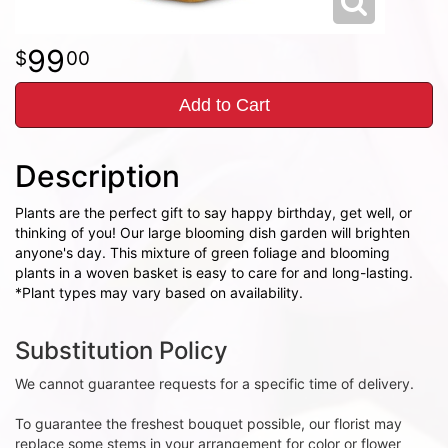
99
00
Add to Cart
Description
Plants are the perfect gift to say happy birthday, get well, or
thinking of you! Our large blooming dish garden will brighten
anyone's day. This mixture of green foliage and blooming
plants in a woven basket is easy to care for and long-lasting.
*Plant types may vary based on availability.
Substitution Policy
We cannot guarantee requests for a specific time of delivery.
To guarantee the freshest bouquet possible, our florist may
replace some stems in your arrangement for color or flower