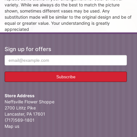
variety. While we always do the best to match the picture
shown, sometimes different vases may be used. Any
substitution made will be similar to the original design and be of
equal or greater value. Your understanding is greatly
appreciated
Sign up for offers
Store Address
Neffsville Flower Shoppe
2700 Lititz Pike
Lancaster, PA 17601
(717)569-1801
Map us