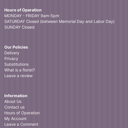
Hours of Operation
MONDAY - FRIDAY 9am-5pm
SATURDAY Closed (between Memorial Day and Labor Day)
SUNDAY Closed
Our Policies
Delivery
Privacy
Substitutions
What is a florist?
Leave a review
Information
About Us
Contact us
Hours of Operation
My Account
Leave a Comment