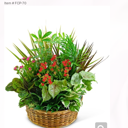
Item #
FCP-70