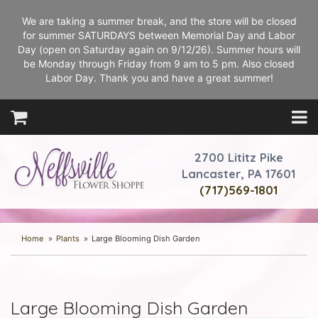
We are taking a summer break, and the store will be closed
for summer SATURDAYS between Memorial Day and Labor
Day (open on Saturday again on 9/12/26). Summer hours will
be Monday through Friday from 9 am to 5 pm. Also closed
Labor Day. Thank you and have a great summer!
2700 Lititz Pike
Lancaster, PA 17601
(717)569-1801
Home
Plants
Large Blooming Dish Garden
Large Blooming Dish Garden