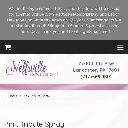
We are taking a summer break, and the store will be closed
for summer SATURDAYS between Memorial Day and Labor
Day (open on Saturday again on 9/12/26). Summer hours will
be Monday through Friday from 9 am to 5 pm. Also closed
Labor Day. Thank you and have a great summer!
2700 Lititz Pike
Lancaster, PA 17601
(717)569-1801
Home
Pink Tribute Spray
Pink Tribute Spray