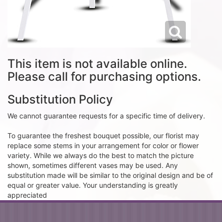
This item is not available online.
Please call for purchasing options.
Substitution Policy
We cannot guarantee requests for a specific time of delivery.
To guarantee the freshest bouquet possible, our florist may
replace some stems in your arrangement for color or flower
variety. While we always do the best to match the picture
shown, sometimes different vases may be used. Any
substitution made will be similar to the original design and be of
equal or greater value. Your understanding is greatly
appreciated