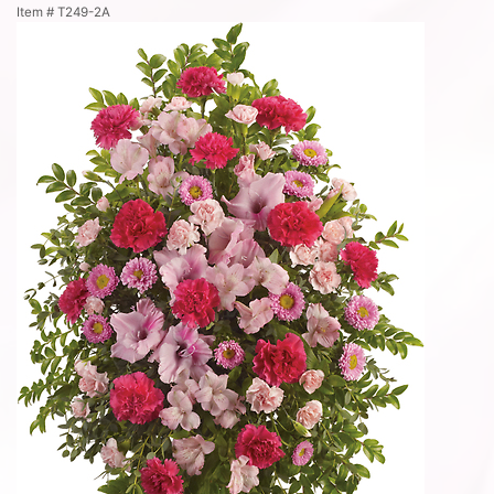
Item #
T249-2A