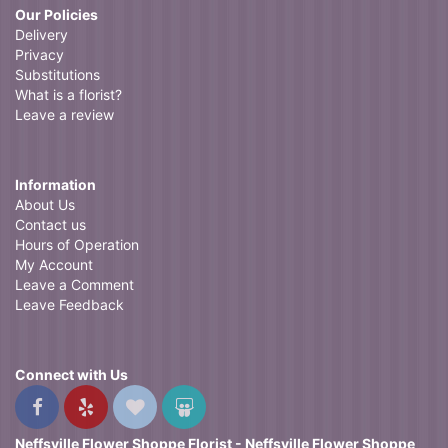
Our Policies
Delivery
Privacy
Substitutions
What is a florist?
Leave a review
Information
About Us
Contact us
Hours of Operation
My Account
Leave a Comment
Leave Feedback
Connect with Us
Neffsville Flower Shoppe Florist - Neffsville Flower Shoppe