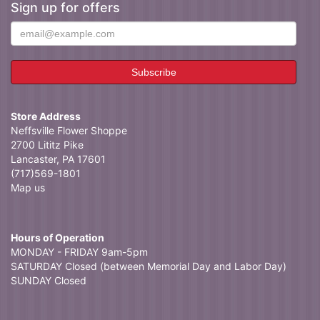
Sign up for offers
Store Address
Neffsville Flower Shoppe
2700 Lititz Pike
Lancaster, PA 17601
(717)569-1801
Map us
Hours of Operation
MONDAY - FRIDAY 9am-5pm
SATURDAY Closed (between Memorial Day and Labor Day)
SUNDAY Closed