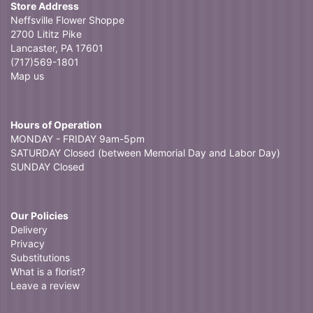
Store Address
Neffsville Flower Shoppe
2700 Lititz Pike
Lancaster, PA 17601
(717)569-1801
Map us
Hours of Operation
MONDAY - FRIDAY 9am-5pm
SATURDAY Closed (between Memorial Day and Labor Day)
SUNDAY Closed
Our Policies
Delivery
Privacy
Substitutions
What is a florist?
Leave a review