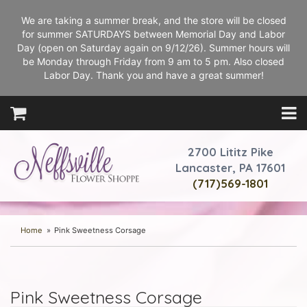
We are taking a summer break, and the store will be closed
for summer SATURDAYS between Memorial Day and Labor
Day (open on Saturday again on 9/12/26). Summer hours will
be Monday through Friday from 9 am to 5 pm. Also closed
Labor Day. Thank you and have a great summer!
2700 Lititz Pike
Lancaster, PA 17601
(717)569-1801
Home
Pink Sweetness Corsage
Pink Sweetness Corsage