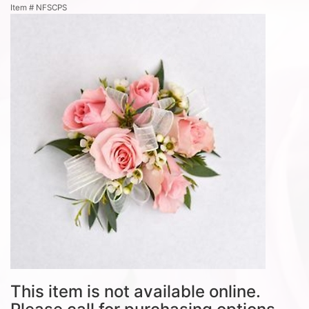
Item #
NFSCPS
This item is not available online.