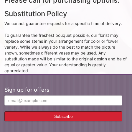
Please call for purchasing options.
Substitution Policy
We cannot guarantee requests for a specific time of delivery.
To guarantee the freshest bouquet possible, our florist may
replace some stems in your arrangement for color or flower
variety. While we always do the best to match the picture
shown, sometimes different vases may be used. Any
substitution made will be similar to the original design and be of
equal or greater value. Your understanding is greatly
appreciated
Sign up for offers