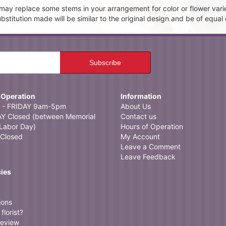
t may replace some stems in your arrangement for color or flower vari
itution made will be similar to the original design and be of equal 
 Operation
Information
- FRIDAY 9am-5pm
About Us
 Closed (between Memorial
Contact us
Labor Day)
Hours of Operation
Closed
My Account
Leave a Comment
Leave Feedback
cies
ions
florist?
review