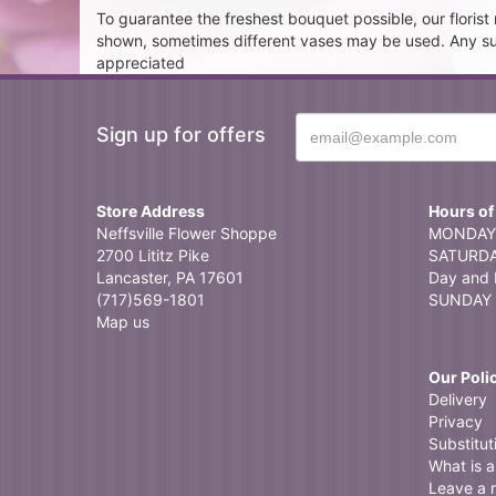
To guarantee the freshest bouquet possible, our floris
shown, sometimes different vases may be used. Any subst
appreciated
Sign up for offers
Store Address
Hours of
Neffsville Flower Shoppe
MONDAY 
2700 Lititz Pike
SATURDAY
Lancaster, PA 17601
Day and 
(717)569-1801
SUNDAY 
Map us
Our Poli
Delivery
Privacy
Substitut
What is a 
Leave a 