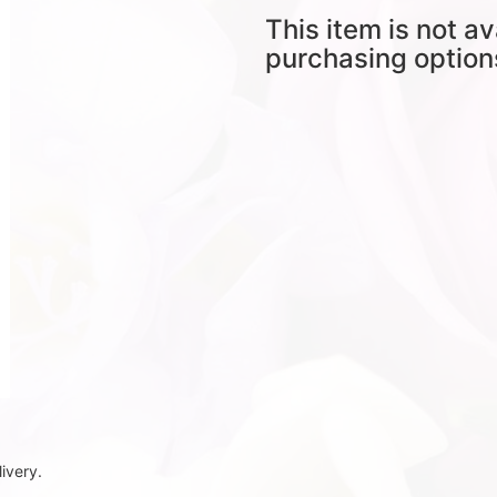
This item is not av
purchasing option
ivery.