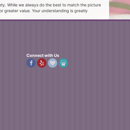
ety. While we always do the best to match the picture
or greater value. Your understanding is greatly
Connect with Us