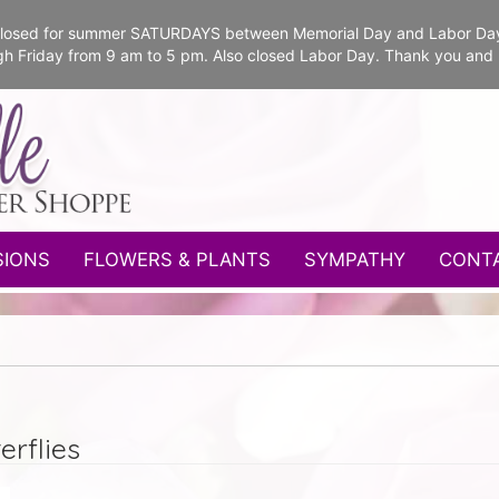
e closed for summer SATURDAYS between Memorial Day and Labor Da
gh Friday from 9 am to 5 pm. Also closed Labor Day. Thank you and
SIONS
FLOWERS & PLANTS
SYMPATHY
CONT
erflies