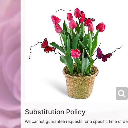
Substitution Policy
We cannot guarantee requests for a specific time of del