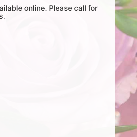
ailable online. Please call for
s.