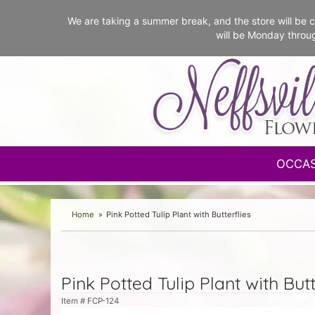
We are taking a summer break, and the store will b
will be Monday throu
OCCA
Home
Pink Potted Tulip Plant with Butterflies
Pink Potted Tulip Plant with Butt
Item #
FCP-124