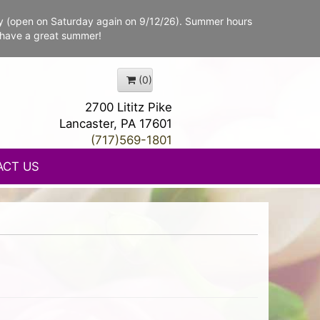
y (open on Saturday again on 9/12/26). Summer hours
 have a great summer!
(0)
2700 Lititz Pike
Lancaster, PA 17601
(717)569-1801
ACT US