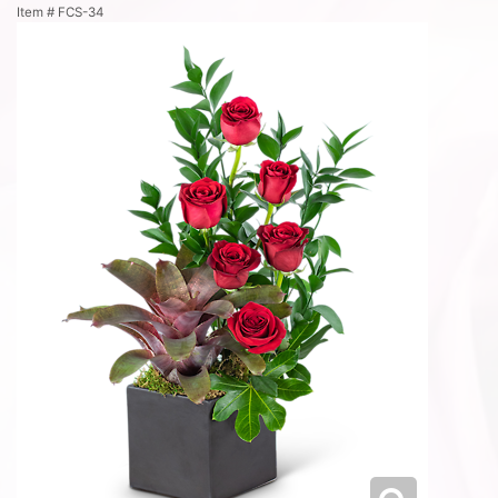
Item #
FCS-34