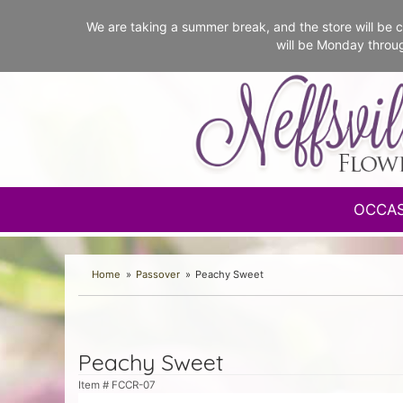
We are taking a summer break, and the store will b
will be Monday throu
OCCA
Home
Passover
Peachy Sweet
Peachy Sweet
Item #
FCCR-07