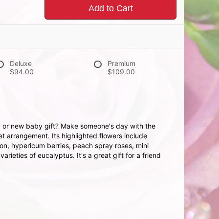
Add to Cart
Deluxe
Premium
$94.00
$109.00
ay or new baby gift? Make someone's day with the
 arrangement. Its highlighted flowers include
ion, hypericum berries, peach spray roses, mini
rieties of eucalyptus. It's a great gift for a friend