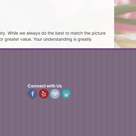
ety. While we always do the best to match the picture
or greater value. Your understanding is greatly
Connect with Us