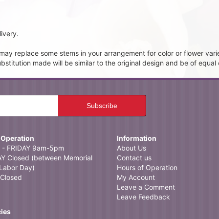
ivery.
t may replace some stems in your arrangement for color or flower vari
itution made will be similar to the original design and be of equal 
 Operation
Information
- FRIDAY 9am-5pm
About Us
 Closed (between Memorial
Contact us
Labor Day)
Hours of Operation
Closed
My Account
Leave a Comment
Leave Feedback
cies