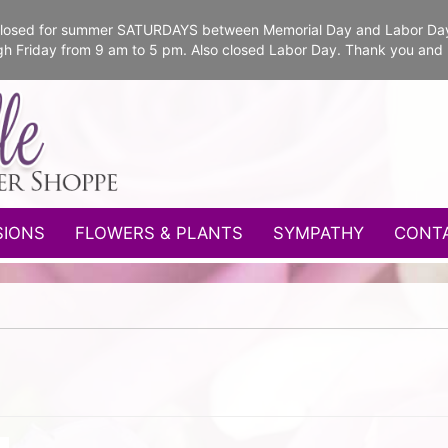
e closed for summer SATURDAYS between Memorial Day and Labor Da
gh Friday from 9 am to 5 pm. Also closed Labor Day. Thank you and
SIONS
FLOWERS & PLANTS
SYMPATHY
CONT