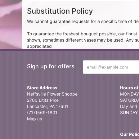
Substitution Policy
We cannot guarantee requests for a specific time of del
To guarantee the freshest bouquet possible, our floris
shown, sometimes different vases may be used. Any subst
appreciated
Sign up for offers
Store Address
Hours of
Neffsville Flower Shoppe
MONDAY 
2700 Lititz Pike
SATURDAY
Lancaster, PA 17601
Day and 
(717)569-1801
SUNDAY 
Map us
Our Poli