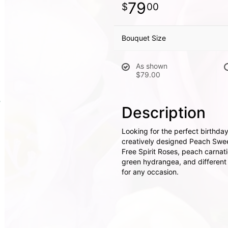
79
00
Bouquet Size
As shown
$79.00
Description
Looking for the perfect birthd
creatively designed Peach Sweet
Free Spirit Roses, peach carnat
green hydrangea, and different va
for any occasion.