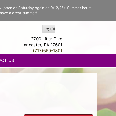
y (open on Saturday again on 9/12/26). Summer hours
 have a great summer!
(0)
2700 Lititz Pike
Lancaster, PA 17601
(717)569-1801
ACT US