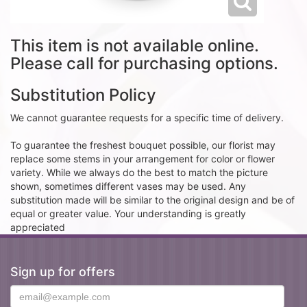
This item is not available online.
Please call for purchasing options.
Substitution Policy
We cannot guarantee requests for a specific time of delivery.
To guarantee the freshest bouquet possible, our florist may
replace some stems in your arrangement for color or flower
variety. While we always do the best to match the picture
shown, sometimes different vases may be used. Any
substitution made will be similar to the original design and be of
equal or greater value. Your understanding is greatly
appreciated
Sign up for offers