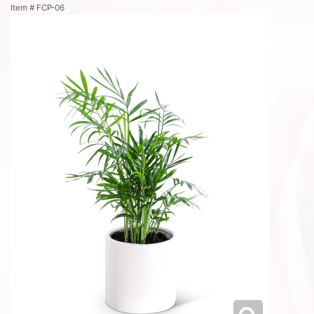
Item #
FCP-06