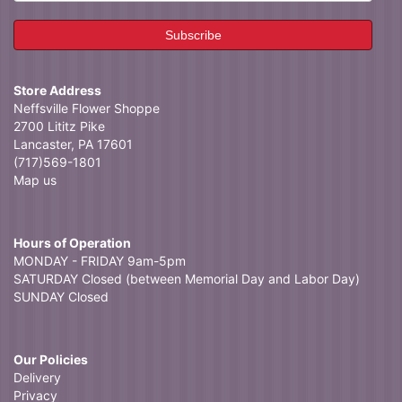
Store Address
Neffsville Flower Shoppe
2700 Lititz Pike
Lancaster, PA 17601
(717)569-1801
Map us
Hours of Operation
MONDAY - FRIDAY 9am-5pm
SATURDAY Closed (between Memorial Day and Labor Day)
SUNDAY Closed
Our Policies
Delivery
Privacy