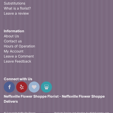
Substitutions
What is a florist?
Leave a review
Information
About Us
Contact us
Hours of Operation
My Account
Leave a Comment
Leave Feedback
Connect with Us
Neffsville Flower Shoppe Florist - Neffsville Flower Shoppe
Delivers
© Copyright Neffsville Flower
Website Design and Hosting by WebSystems.com