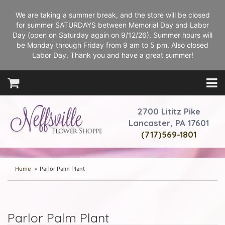
We are taking a summer break, and the store will be closed
for summer SATURDAYS between Memorial Day and Labor
Day (open on Saturday again on 9/12/26). Summer hours will
be Monday through Friday from 9 am to 5 pm. Also closed
Labor Day. Thank you and have a great summer!
2700 Lititz Pike
Lancaster, PA 17601
(717)569-1801
Home
Parlor Palm Plant
Parlor Palm Plant