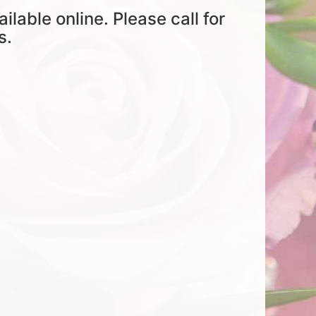
ailable online. Please call for
s.