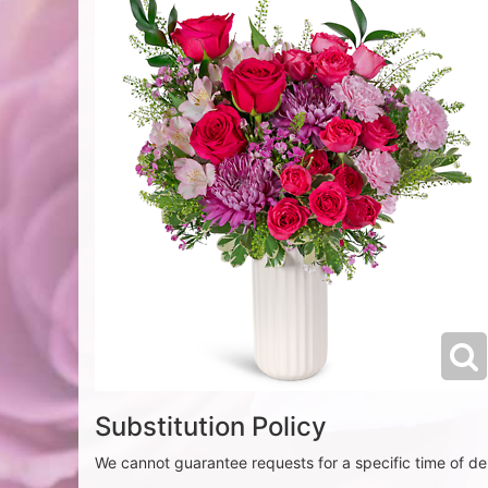
Substitution Policy
We cannot guarantee requests for a specific time of del