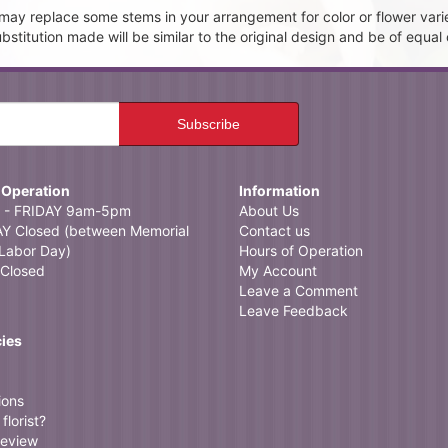
t may replace some stems in your arrangement for color or flower vari
itution made will be similar to the original design and be of equal 
 Operation
Information
- FRIDAY 9am-5pm
About Us
 Closed (between Memorial
Contact us
Labor Day)
Hours of Operation
Closed
My Account
Leave a Comment
Leave Feedback
cies
ions
florist?
review