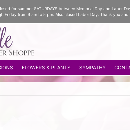
e closed for summer SATURDAYS between Memorial Day and Labor Da
gh Friday from 9 am to 5 pm. Also closed Labor Day. Thank you and
SIONS
FLOWERS & PLANTS
SYMPATHY
CONT