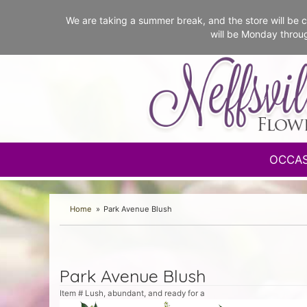
We are taking a summer break, and the store will b
will be Monday throu
OCCA
Home
Park Avenue Blush
Park Avenue Blush
Item #
Lush, abundant, and ready for a