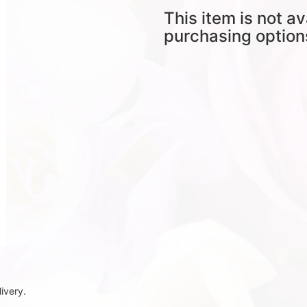
This item is not av
purchasing option
ivery.