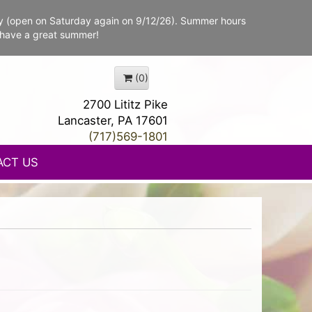
y (open on Saturday again on 9/12/26). Summer hours
 have a great summer!
(0)
2700 Lititz Pike
Lancaster, PA 17601
(717)569-1801
ACT US