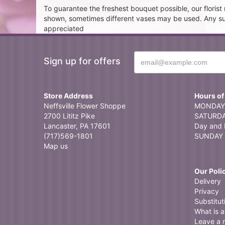
To guarantee the freshest bouquet possible, our floris
shown, sometimes different vases may be used. Any subst
appreciated
Sign up for offers
Store Address
Hours of
Neffsville Flower Shoppe
MONDAY 
2700 Lititz Pike
SATURDAY
Lancaster, PA 17601
Day and 
(717)569-1801
SUNDAY 
Map us
Our Poli
Delivery
Privacy
Substitut
What is a 
Leave a 