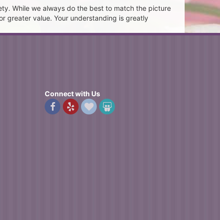
ety. While we always do the best to match the picture
or greater value. Your understanding is greatly
Connect with Us