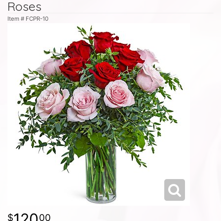
Roses
Item #
FCPR-10
120
00