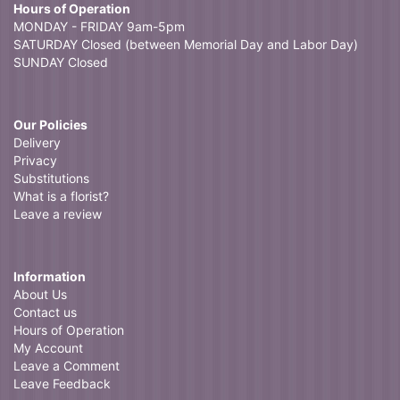
Hours of Operation
MONDAY - FRIDAY 9am-5pm
SATURDAY Closed (between Memorial Day and Labor Day)
SUNDAY Closed
Our Policies
Delivery
Privacy
Substitutions
What is a florist?
Leave a review
Information
About Us
Contact us
Hours of Operation
My Account
Leave a Comment
Leave Feedback