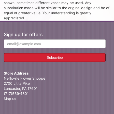
shown, sometimes different vases may be used. Any
substitution made will be similar to the original design and be of
equal or greater value. Your understanding is greatly
appreciated
Sign up for offers
Store Address
Neffsville Flower Shoppe
2700 Lititz Pike
Lancaster, PA 17601
(717)569-1801
Map us