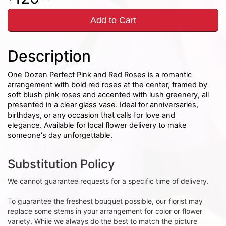
Add to Cart
Description
One Dozen Perfect Pink and Red Roses is a romantic
arrangement with bold red roses at the center, framed by
soft blush pink roses and accented with lush greenery, all
presented in a clear glass vase. Ideal for anniversaries,
birthdays, or any occasion that calls for love and
elegance. Available for local flower delivery to make
someone's day unforgettable.
Substitution Policy
We cannot guarantee requests for a specific time of delivery.
To guarantee the freshest bouquet possible, our florist may
replace some stems in your arrangement for color or flower
variety. While we always do the best to match the picture