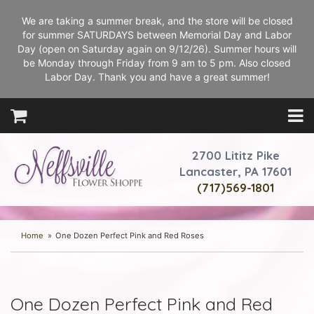
We are taking a summer break, and the store will be closed
for summer SATURDAYS between Memorial Day and Labor
Day (open on Saturday again on 9/12/26). Summer hours will
be Monday through Friday from 9 am to 5 pm. Also closed
Labor Day. Thank you and have a great summer!
2700 Lititz Pike
Lancaster, PA 17601
(717)569-1801
Home
One Dozen Perfect Pink and Red Roses
One Dozen Perfect Pink and Red