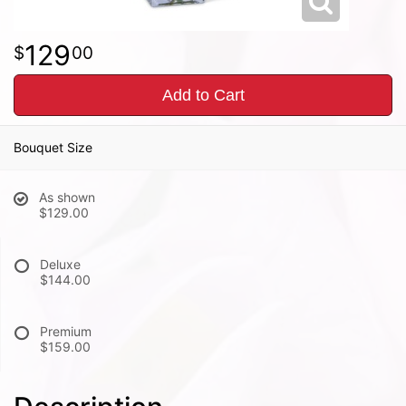
129
00
Add to Cart
Bouquet Size
As shown
$129.00
Deluxe
$144.00
Premium
$159.00