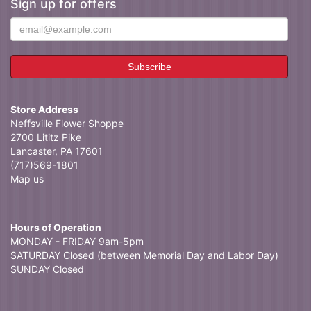
Sign up for offers
Store Address
Neffsville Flower Shoppe
2700 Lititz Pike
Lancaster, PA 17601
(717)569-1801
Map us
Hours of Operation
MONDAY - FRIDAY 9am-5pm
SATURDAY Closed (between Memorial Day and Labor Day)
SUNDAY Closed