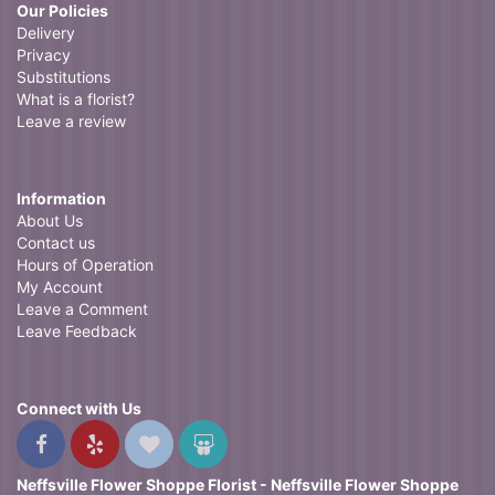
Our Policies
Delivery
Privacy
Substitutions
What is a florist?
Leave a review
Information
About Us
Contact us
Hours of Operation
My Account
Leave a Comment
Leave Feedback
Connect with Us
Neffsville Flower Shoppe Florist - Neffsville Flower Shoppe