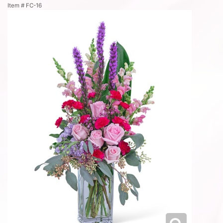
Item #
FC-16