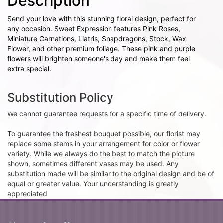
Description
Send your love with this stunning floral design, perfect for
any occasion. Sweet Expression features Pink Roses,
Miniature Carnations, Liatris, Snapdragons, Stock, Wax
Flower, and other premium foliage. These pink and purple
flowers will brighten someone's day and make them feel
extra special.
Substitution Policy
We cannot guarantee requests for a specific time of delivery.
To guarantee the freshest bouquet possible, our florist may
replace some stems in your arrangement for color or flower
variety. While we always do the best to match the picture
shown, sometimes different vases may be used. Any
substitution made will be similar to the original design and be of
equal or greater value. Your understanding is greatly
appreciated