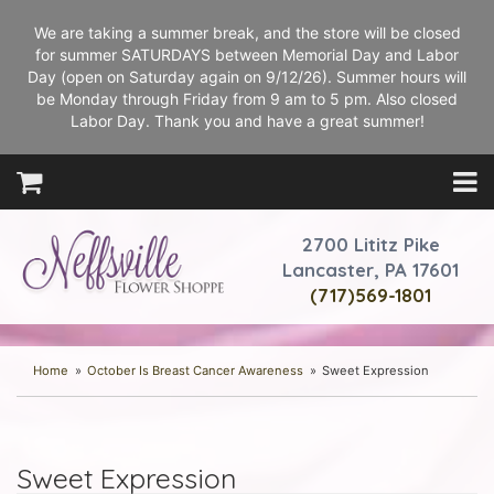
We are taking a summer break, and the store will be closed
for summer SATURDAYS between Memorial Day and Labor
Day (open on Saturday again on 9/12/26). Summer hours will
be Monday through Friday from 9 am to 5 pm. Also closed
Labor Day. Thank you and have a great summer!
2700 Lititz Pike
Lancaster, PA 17601
(717)569-1801
Home
October Is Breast Cancer Awareness
Sweet Expression
Sweet Expression