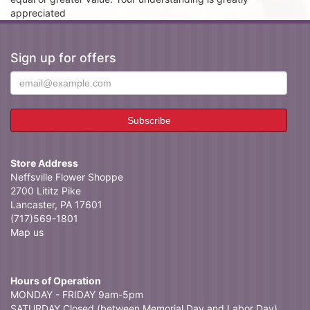
appreciated
Sign up for offers
Store Address
Neffsville Flower Shoppe
2700 Lititz Pike
Lancaster, PA 17601
(717)569-1801
Map us
Hours of Operation
MONDAY - FRIDAY 9am-5pm
SATURDAY Closed (between Memorial Day and Labor Day)