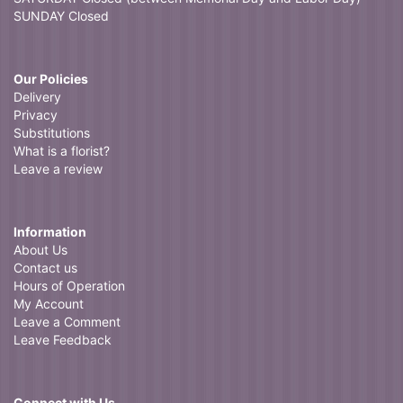
SUNDAY Closed
Our Policies
Delivery
Privacy
Substitutions
What is a florist?
Leave a review
Information
About Us
Contact us
Hours of Operation
My Account
Leave a Comment
Leave Feedback
Connect with Us