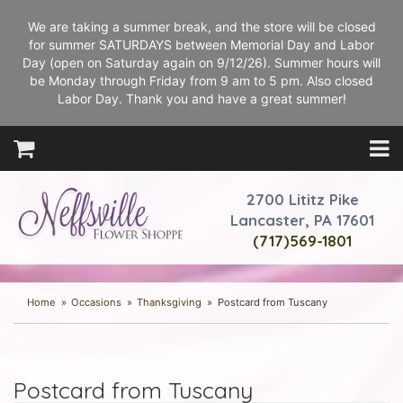
We are taking a summer break, and the store will be closed
for summer SATURDAYS between Memorial Day and Labor
Day (open on Saturday again on 9/12/26). Summer hours will
be Monday through Friday from 9 am to 5 pm. Also closed
Labor Day. Thank you and have a great summer!
2700 Lititz Pike
Lancaster, PA 17601
(717)569-1801
Home
Occasions
Thanksgiving
Postcard from Tuscany
Postcard from Tuscany