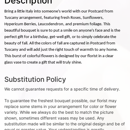
Description
Bring a little Italy into someone's world with our Postcard from
Tuscany arrangement, featuring fresh Roses, Sunflowers,
Hypericum Berries, Leucodendron, and premium foliage. This
beautiful bouquet is sure to put a smile on anyone's face and is the
perfect gift for a birthday, get-well gift, or to simply celebrate the
beauty of fall. All the colors of fall are captured in Postcard from
Tuscany and will add just the right touch of warmth to any home.
This burst of colorful flowers is designed by our florist in a clear
glass vase to create a gift that will truly shine.
Substitution Policy
We cannot guarantee requests for a specific time of delivery.
To guarantee the freshest bouquet possible, our florist may
replace some stems in your arrangement for color or flower
variety. While we always do the best to match the picture
shown, sometimes different vases may be used. Any
substitution made will be similar to the original design and be of
equal or greater value. Your understanding is greatly