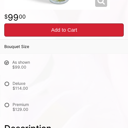
99
00
Add to Cart
Bouquet Size
As shown
$99.00
Deluxe
$114.00
Premium
$129.00