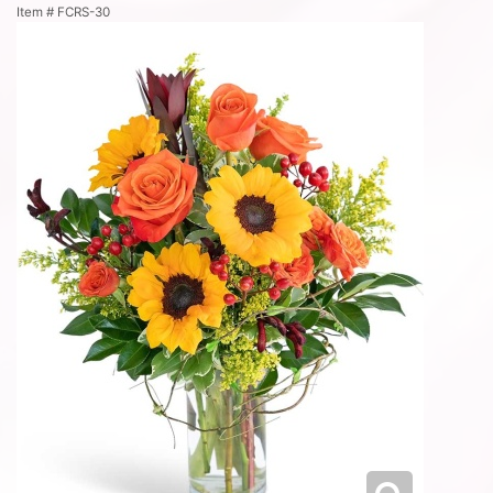
Item #
FCRS-30