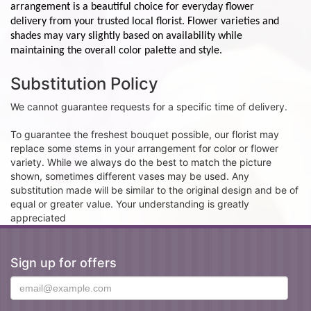
arrangement is a beautiful choice for everyday flower
delivery from your trusted local florist. Flower varieties and
shades may vary slightly based on availability while
maintaining the overall color palette and style.
Substitution Policy
We cannot guarantee requests for a specific time of delivery.
To guarantee the freshest bouquet possible, our florist may
replace some stems in your arrangement for color or flower
variety. While we always do the best to match the picture
shown, sometimes different vases may be used. Any
substitution made will be similar to the original design and be of
equal or greater value. Your understanding is greatly
appreciated
Sign up for offers