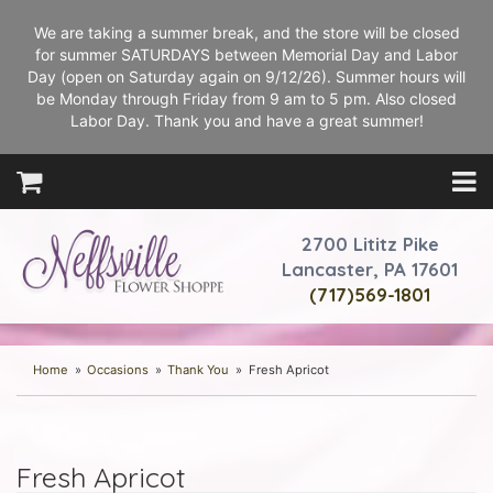
We are taking a summer break, and the store will be closed
for summer SATURDAYS between Memorial Day and Labor
Day (open on Saturday again on 9/12/26). Summer hours will
be Monday through Friday from 9 am to 5 pm. Also closed
Labor Day. Thank you and have a great summer!
2700 Lititz Pike
Lancaster, PA 17601
(717)569-1801
Home
Occasions
Thank You
Fresh Apricot
Fresh Apricot