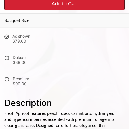
Add to Cart
Bouquet Size
As shown
$79.00
Deluxe
$89.00
Premium
$99.00
Description
Fresh Apricot features peach roses, carnations, hydrangea,
and hypericum berries accented with premium foliage in a
clear glass vase. Designed for effortless elegance, this