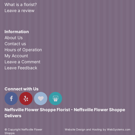
What is a florist?
Leave a review
Information
About Us
Contact us
Hours of Operation
My Account
Leave a Comment
Leave Feedback
Connect with Us
Neffsville Flower Shoppe Florist - Neffsville Flower Shoppe
Delivers
© Copyright Neffsville Flower
Website Design and Hosting by WebSystems.com
Shoppe.