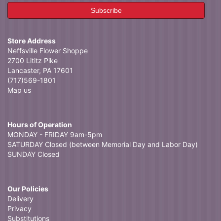
Store Address
Neffsville Flower Shoppe
2700 Lititz Pike
Lancaster, PA 17601
(717)569-1801
Map us
Hours of Operation
MONDAY - FRIDAY 9am-5pm
SATURDAY Closed (between Memorial Day and Labor Day)
SUNDAY Closed
Our Policies
Delivery
Privacy
Substitutions