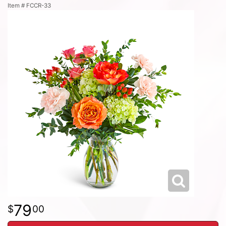
Item #
FCCR-33
79
00