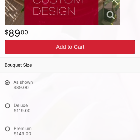
89
00
Add to Cart
Bouquet Size
As shown
$89.00
Deluxe
$119.00
Premium
$149.00