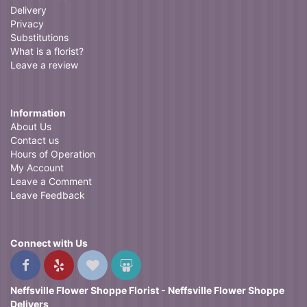
Delivery
Privacy
Substitutions
What is a florist?
Leave a review
Information
About Us
Contact us
Hours of Operation
My Account
Leave a Comment
Leave Feedback
Connect with Us
Neffsville Flower Shoppe Florist - Neffsville Flower Shoppe
Delivers