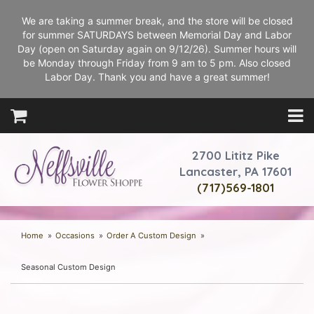
We are taking a summer break, and the store will be closed
for summer SATURDAYS between Memorial Day and Labor
Day (open on Saturday again on 9/12/26). Summer hours will
be Monday through Friday from 9 am to 5 pm. Also closed
Labor Day. Thank you and have a great summer!
2700 Lititz Pike
Lancaster, PA 17601
(717)569-1801
Home
Occasions
Order A Custom Design
Seasonal Custom Design