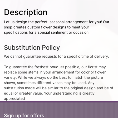
Description
Let us design the perfect, seasonal arrangement for you! Our
shop creates custom flower designs to meet your
specifications for a special sentiment or occasion.
Substitution Policy
We cannot guarantee requests for a specific time of delivery.
To guarantee the freshest bouquet possible, our florist may
replace some stems in your arrangement for color or flower
variety. While we always do the best to match the picture
shown, sometimes different vases may be used. Any
substitution made will be similar to the original design and be of
equal or greater value. Your understanding is greatly
appreciated
Sign up for offers