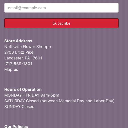
Store Address
Neffsville Flower Shoppe
2700 Lititz Pike
Lancaster, PA 17601
(717)569-1801
Map us
Hours of Operation
MONDAY - FRIDAY 9am-5pm
SATURDAY Closed (between Memorial Day and Labor Day)
SUNDAY Closed
Our Policies