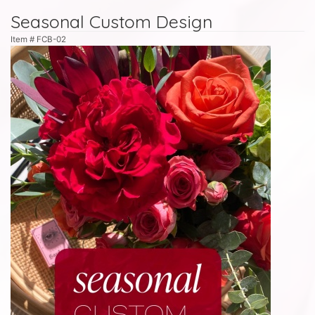
Seasonal Custom Design
Item #
FCB-02