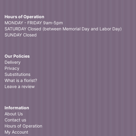
Hours of Operation
MONDAY - FRIDAY 9am-5pm
SATURDAY Closed (between Memorial Day and Labor Day)
SUNDAY Closed
Our Policies
Delivery
Privacy
Substitutions
What is a florist?
Leave a review
Information
About Us
Contact us
Hours of Operation
My Account