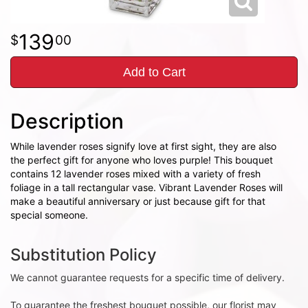
139
00
Add to Cart
Description
While lavender roses signify love at first sight, they are also
the perfect gift for anyone who loves purple! This bouquet
contains 12 lavender roses mixed with a variety of fresh
foliage in a tall rectangular vase. Vibrant Lavender Roses will
make a beautiful anniversary or just because gift for that
special someone.
Substitution Policy
We cannot guarantee requests for a specific time of delivery.
To guarantee the freshest bouquet possible, our florist may