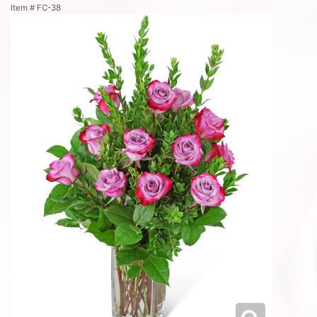
Item #
FC-38