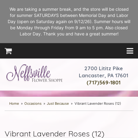
We are taking a summer break, and the store will be closed
for summer SATURDAYS between Memorial Day and Labor
Day (open on Saturday again on 9/12/26). Summer hours will
be Monday through Friday from 9 am to 5 pm. Also closed
Labor Day. Thank you and have a great summer!
2700 Lititz Pike
Lancaster, PA 17601
(717)569-1801
Home
Occasions
Just Because
Vibrant Lavender Roses (12)
Vibrant Lavender Roses (12)