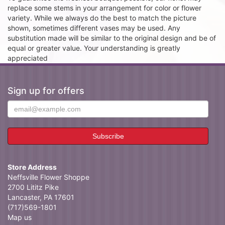
replace some stems in your arrangement for color or flower
variety. While we always do the best to match the picture
shown, sometimes different vases may be used. Any
substitution made will be similar to the original design and be of
equal or greater value. Your understanding is greatly
appreciated
Sign up for offers
Store Address
Neffsville Flower Shoppe
2700 Lititz Pike
Lancaster, PA 17601
(717)569-1801
Map us