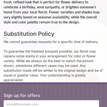
fresh, refined look that is perfect for flower delivery to
celebrate a birthday, send sympathy, or brighten someone’s
home from your local florist. Flower varieties and shades may
vary slightly based on seasonal availability, while the overall
style and color palette remain true to the design.
Substitution Policy
We cannot guarantee requests for a specific time of delivery.
To guarantee the freshest bouquet possible, our florist may
replace some stems in your arrangement for color or flower
variety. While we always do the best to match the picture
shown, sometimes different vases may be used. Any
substitution made will be similar to the original design and be of
equal or greater value. Your understanding is greatly
appreciated
Sign up for offers