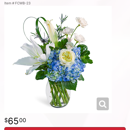
Item #
FCWB-23
65
00