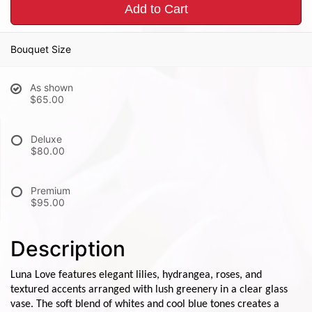
Add to Cart
Bouquet Size
As shown
$65.00
Deluxe
$80.00
Premium
$95.00
Description
Luna Love features elegant lilies, hydrangea, roses, and
textured accents arranged with lush greenery in a clear glass
vase. The soft blend of whites and cool blue tones creates a