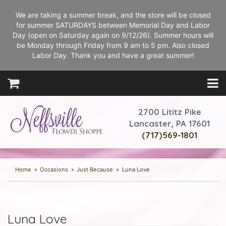
We are taking a summer break, and the store will be closed
for summer SATURDAYS between Memorial Day and Labor
Day (open on Saturday again on 9/12/26). Summer hours will
be Monday through Friday from 9 am to 5 pm. Also closed
Labor Day. Thank you and have a great summer!
2700 Lititz Pike
Lancaster, PA 17601
(717)569-1801
Home
Occasions
Just Because
Luna Love
Luna Love