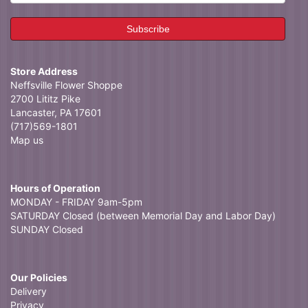
Store Address
Neffsville Flower Shoppe
2700 Lititz Pike
Lancaster, PA 17601
(717)569-1801
Map us
Hours of Operation
MONDAY - FRIDAY 9am-5pm
SATURDAY Closed (between Memorial Day and Labor Day)
SUNDAY Closed
Our Policies
Delivery
Privacy