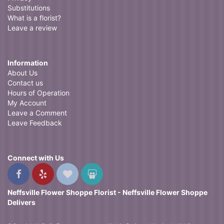
Substitutions
What is a florist?
Leave a review
Information
About Us
Contact us
Hours of Operation
My Account
Leave a Comment
Leave Feedback
Connect with Us
Neffsville Flower Shoppe Florist - Neffsville Flower Shoppe
Delivers