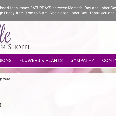
e closed for summer SATURDAYS between Memorial Day and Labor Da
gh Friday from 9 am to 5 pm. Also closed Labor Day. Thank you and
SIONS
FLOWERS & PLANTS
SYMPATHY
CONT
ngement
t