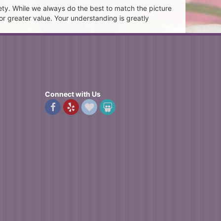
ety. While we always do the best to match the picture
or greater value. Your understanding is greatly
Connect with Us