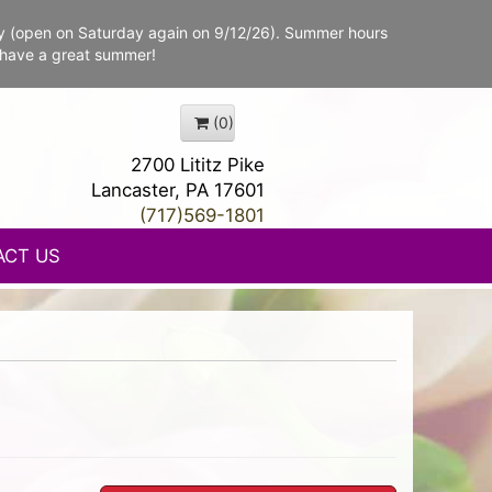
y (open on Saturday again on 9/12/26). Summer hours
 have a great summer!
(0)
2700 Lititz Pike
Lancaster, PA 17601
(717)569-1801
ACT US