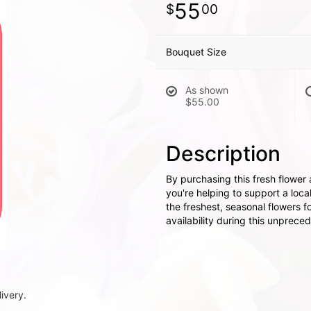
55
00
Bouquet Size
As shown
$55.00
Description
By purchasing this fresh flower
you're helping to support a local
the freshest, seasonal flowers 
availability during this unprece
ivery.