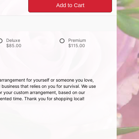
Add to Cart
Deluxe
Premium
$85.00
$115.00
 arrangement for yourself or someone you love,
 business that relies on you for survival. We use
for your custom arrangement, based on our
dented time. Thank you for shopping local!