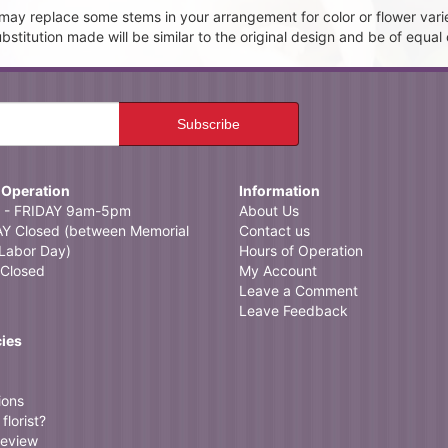
t may replace some stems in your arrangement for color or flower vari
itution made will be similar to the original design and be of equal 
 Operation
Information
- FRIDAY 9am-5pm
About Us
 Closed (between Memorial
Contact us
Labor Day)
Hours of Operation
Closed
My Account
Leave a Comment
Leave Feedback
cies
ions
florist?
review