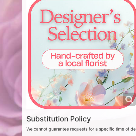
Substitution Policy
We cannot guarantee requests for a specific time of del