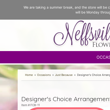
We are taking a summer break, and the store will b
will be Monday throu
OCCA
Home
Occasions
Just Because
Designer's Choice Arra
Designer's Choice Arrangemen
Item #
FCB-11