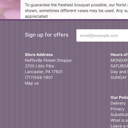
To guarantee the freshest bouquet possible, our floris
shown, sometimes different vases may be used. Any subst
appreciated
Sign up for offers
Store Address
Hours of
Neffsville Flower Shoppe
MONDAY 
2700 Lititz Pike
SATURDAY
Lancaster, PA 17601
Day and 
(717)569-1801
SUNDAY 
Map us
Our Poli
Delivery
Privacy
Substitut
What is a 
Leave a 