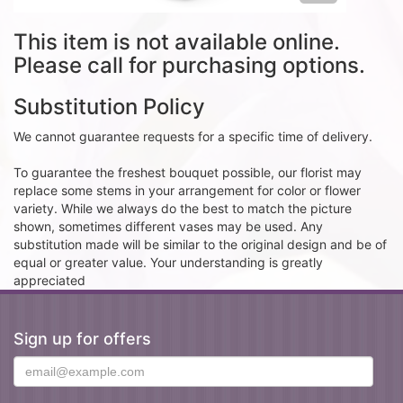
This item is not available online.
Please call for purchasing options.
Substitution Policy
We cannot guarantee requests for a specific time of delivery.
To guarantee the freshest bouquet possible, our florist may
replace some stems in your arrangement for color or flower
variety. While we always do the best to match the picture
shown, sometimes different vases may be used. Any
substitution made will be similar to the original design and be of
equal or greater value. Your understanding is greatly
appreciated
Sign up for offers