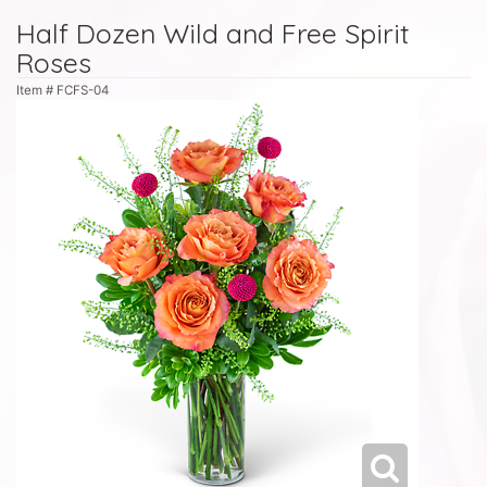
Half Dozen Wild and Free Spirit
Roses
Item #
FCFS-04