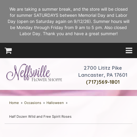
We are taking a summer break, and the store will be closed
for summer SATURDAYS between Memorial Day and Labor
Day (open on Saturday again on 9/12/26). Summer hours will
be Monday through Friday from 9 am to 5 pm. Also closed
Labor Day. Thank you and have a great summer!
2700 Lititz Pike
Lancaster, PA 17601
(717)569-1801
Home
Occasions
Halloween
Half Dozen Wild and Free Spirit Roses