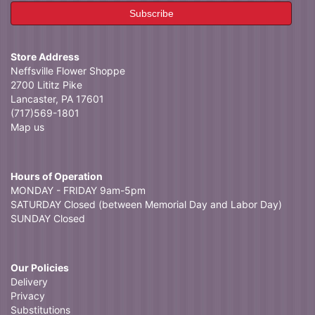
Store Address
Neffsville Flower Shoppe
2700 Lititz Pike
Lancaster, PA 17601
(717)569-1801
Map us
Hours of Operation
MONDAY - FRIDAY 9am-5pm
SATURDAY Closed (between Memorial Day and Labor Day)
SUNDAY Closed
Our Policies
Delivery
Privacy
Substitutions