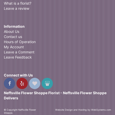
What is a florist?
Leave a review
Information
About Us
Contact us
Hours of Operation
My Account
Leave a Comment
Leave Feedback
Connect with Us
Neffsville Flower Shoppe Florist - Neffsville Flower Shoppe
Delivers
© Copyright Neffsville Flower
Website Design and Hosting by WebSystems.com
Shoppe.