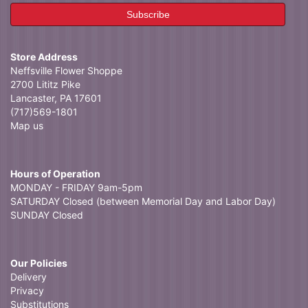
Store Address
Neffsville Flower Shoppe
2700 Lititz Pike
Lancaster, PA 17601
(717)569-1801
Map us
Hours of Operation
MONDAY - FRIDAY 9am-5pm
SATURDAY Closed (between Memorial Day and Labor Day)
SUNDAY Closed
Our Policies
Delivery
Privacy
Substitutions