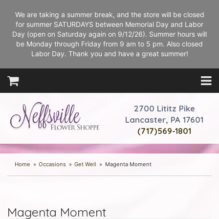
We are taking a summer break, and the store will be closed
for summer SATURDAYS between Memorial Day and Labor
Day (open on Saturday again on 9/12/26). Summer hours will
be Monday through Friday from 9 am to 5 pm. Also closed
Labor Day. Thank you and have a great summer!
2700 Lititz Pike
Lancaster, PA 17601
(717)569-1801
Home
Occasions
Get Well
Magenta Moment
Magenta Moment