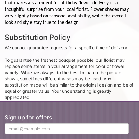
that makes a statement for birthday flower delivery or a
thoughtful surprise from your local florist. Flower shades may
vary slightly based on seasonal availability, while the overall
look and style stay true to the design.
Substitution Policy
We cannot guarantee requests for a specific time of delivery.
To guarantee the freshest bouquet possible, our florist may
replace some stems in your arrangement for color or flower
variety. While we always do the best to match the picture
shown, sometimes different vases may be used. Any
substitution made will be similar to the original design and be of
equal or greater value. Your understanding is greatly
appreciated
Sign up for offers