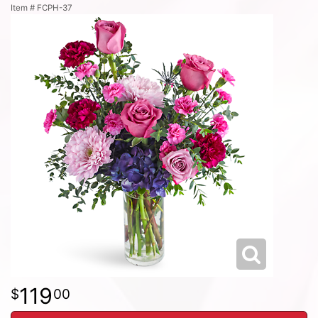
Item #
FCPH-37
119
00