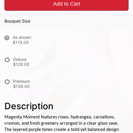
Add to Cart
Bouquet Size
As shown
$119.00
Deluxe
$129.00
Premium
$139.00
Description
Magenta Moment features roses, hydrangea, carnations,
cremon, and fresh greenery arranged in a clear glass vase.
The layered purple tones create a bold yet balanced design