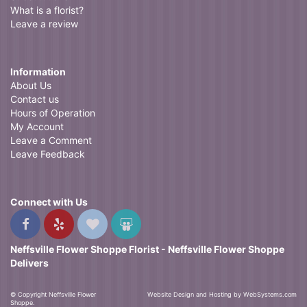
What is a florist?
Leave a review
Information
About Us
Contact us
Hours of Operation
My Account
Leave a Comment
Leave Feedback
Connect with Us
Neffsville Flower Shoppe Florist - Neffsville Flower Shoppe
Delivers
© Copyright Neffsville Flower
Website Design and Hosting by WebSystems.com
Shoppe.