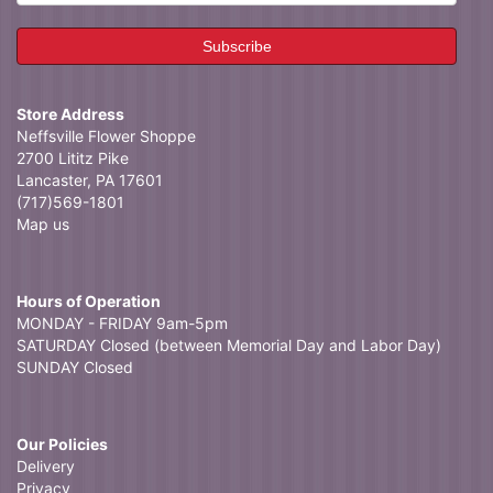
Store Address
Neffsville Flower Shoppe
2700 Lititz Pike
Lancaster, PA 17601
(717)569-1801
Map us
Hours of Operation
MONDAY - FRIDAY 9am-5pm
SATURDAY Closed (between Memorial Day and Labor Day)
SUNDAY Closed
Our Policies
Delivery
Privacy