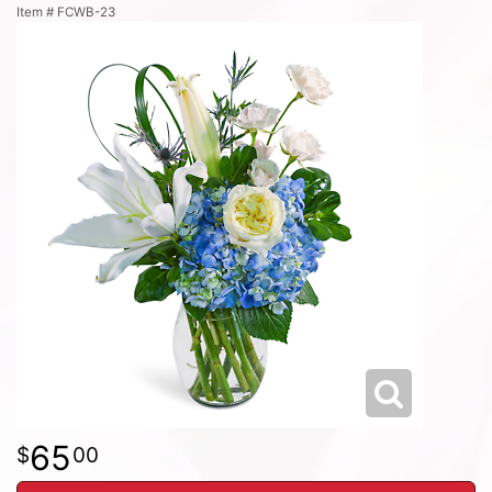
Item #
FCWB-23
65
00