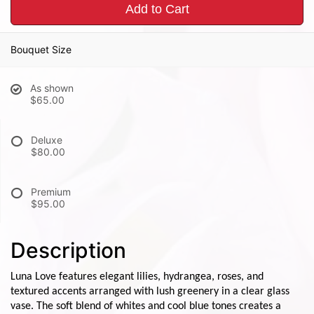
Add to Cart
Bouquet Size
As shown
$65.00
Deluxe
$80.00
Premium
$95.00
Description
Luna Love features elegant lilies, hydrangea, roses, and
textured accents arranged with lush greenery in a clear glass
vase. The soft blend of whites and cool blue tones creates a