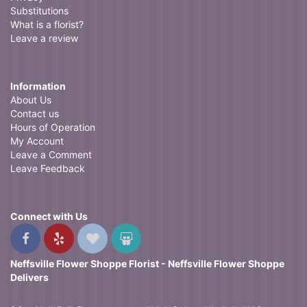
Substitutions
What is a florist?
Leave a review
Information
About Us
Contact us
Hours of Operation
My Account
Leave a Comment
Leave Feedback
Connect with Us
Neffsville Flower Shoppe Florist - Neffsville Flower Shoppe
Delivers