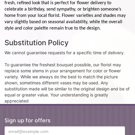
fresh, refined look that is perfect for flower delivery to
celebrate a birthday, send sympathy, or brighten someone’s
home from your local florist. Flower varieties and shades may
vary slightly based on seasonal availability, while the overall
style and color palette remain true to the design.
Substitution Policy
We cannot guarantee requests for a specific time of delivery.
To guarantee the freshest bouquet possible, our florist may
replace some stems in your arrangement for color or flower
variety. While we always do the best to match the picture
shown, sometimes different vases may be used. Any
substitution made will be similar to the original design and be of
equal or greater value. Your understanding is greatly
appreciated
Sign up for offers