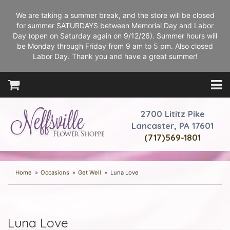
We are taking a summer break, and the store will be closed
for summer SATURDAYS between Memorial Day and Labor
Day (open on Saturday again on 9/12/26). Summer hours will
be Monday through Friday from 9 am to 5 pm. Also closed
Labor Day. Thank you and have a great summer!
2700 Lititz Pike
Lancaster, PA 17601
(717)569-1801
Home
Occasions
Get Well
Luna Love
Luna Love