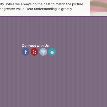
ety. While we always do the best to match the picture
or greater value. Your understanding is greatly
Connect with Us