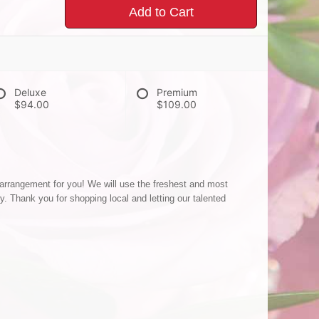
Add to Cart
Deluxe
Premium
$94.00
$109.00
 arrangement for you! We will use the freshest and most
ty. Thank you for shopping local and letting our talented