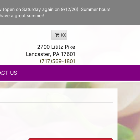
y (open on Saturday again on 9/12/26). Summer hours
 have a great summer!
(0)
2700 Lititz Pike
Lancaster, PA 17601
(717)569-1801
ACT US