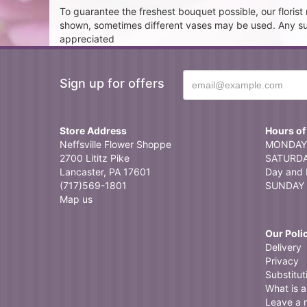
To guarantee the freshest bouquet possible, our floris
shown, sometimes different vases may be used. Any subst
appreciated
Sign up for offers
Store Address
Hours of
Neffsville Flower Shoppe
MONDAY 
2700 Lititz Pike
SATURDAY
Lancaster, PA 17601
Day and 
(717)569-1801
SUNDAY 
Map us
Our Poli
Delivery
Privacy
Substitut
What is a 
Leave a 