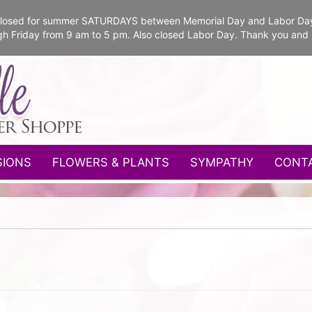
e closed for summer SATURDAYS between Memorial Day and Labor Da
gh Friday from 9 am to 5 pm. Also closed Labor Day. Thank you and
SIONS
FLOWERS & PLANTS
SYMPATHY
CONT