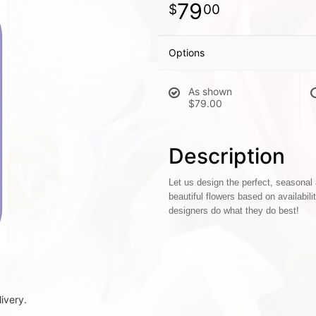
79
00
Options
As shown
$79.00
Description
Let us design the perfect, seasonal
beautiful flowers based on availabili
designers do what they do best!
ivery.