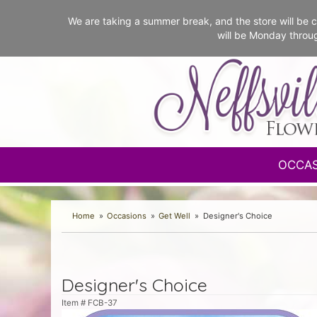
We are taking a summer break, and the store will b
will be Monday throu
OCCA
Home
Occasions
Get Well
Designer's Choice
Designer's Choice
Item #
FCB-37