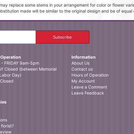
t may replace some stems in your arrangement for color or flower vari
itution made will be similar to the original design and be of equal 
 Operation
Information
- FRIDAY 9am-5pm
About Us
 Closed (between Memorial
Contact us
Labor Day)
Hours of Operation
Closed
My Account
Leave a Comment
Leave Feedback
cies
ions
florist?
review