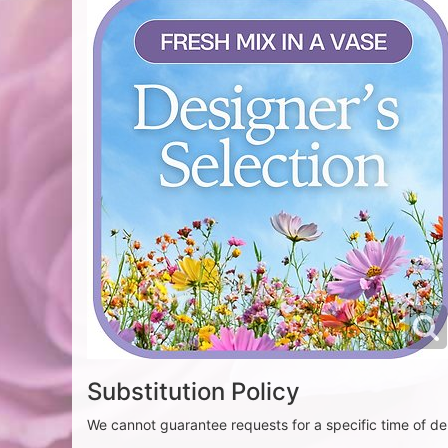
Substitution Policy
We cannot guarantee requests for a specific time of del