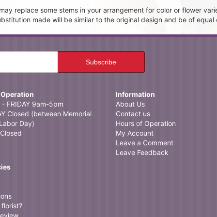
t may replace some stems in your arrangement for color or flower vari
itution made will be similar to the original design and be of equal 
 Operation
Information
- FRIDAY 9am-5pm
About Us
 Closed (between Memorial
Contact us
Labor Day)
Hours of Operation
Closed
My Account
Leave a Comment
Leave Feedback
cies
ions
florist?
review