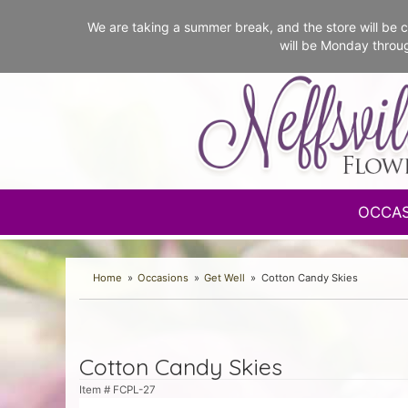
We are taking a summer break, and the store will b
will be Monday throu
OCCA
Home
Occasions
Get Well
Cotton Candy Skies
Cotton Candy Skies
Item #
FCPL-27