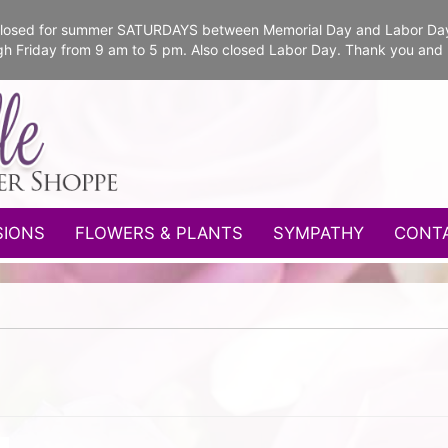
e closed for summer SATURDAYS between Memorial Day and Labor Da
gh Friday from 9 am to 5 pm. Also closed Labor Day. Thank you and
SIONS
FLOWERS & PLANTS
SYMPATHY
CONT