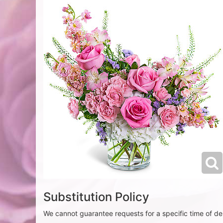
Substitution Policy
We cannot guarantee requests for a specific time of del