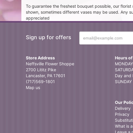
To guarantee the freshest bouquet possible, our floris
shown, sometimes different vases may be used. Any subst
appreciated
Sign up for offers
Store Address
Hours of
Neffsville Flower Shoppe
MONDAY 
2700 Lititz Pike
SATURDAY
Lancaster, PA 17601
Day and 
(717)569-1801
SUNDAY 
Map us
Our Poli
Delivery
Privacy
Substitut
What is a 
Leave a 