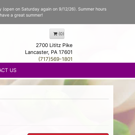
y (open on Saturday again on 9/12/26). Summer hours
 have a great summer!
(0)
2700 Lititz Pike
Lancaster, PA 17601
(717)569-1801
ACT US