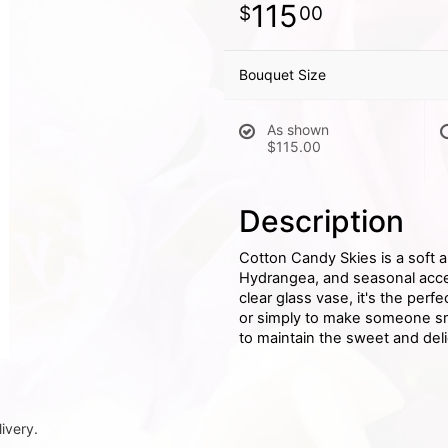
115
00
Bouquet Size
As shown
$115.00
Description
Cotton Candy Skies is a soft 
Hydrangea, and seasonal accen
clear glass vase, it's the perf
or simply to make someone smi
to maintain the sweet and deli
ivery.