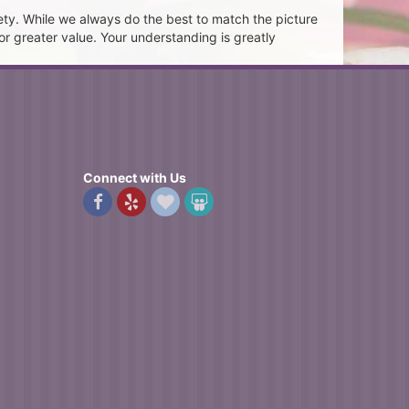
ety. While we always do the best to match the picture
or greater value. Your understanding is greatly
Connect with Us