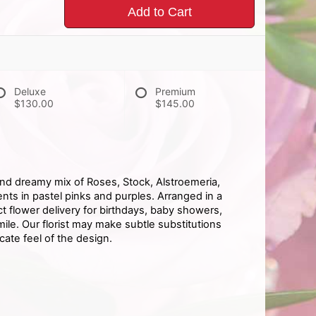
Add to Cart
Deluxe
Premium
$130.00
$145.00
and dreamy mix of Roses, Stock, Alstroemeria,
ts in pastel pinks and purples. Arranged in a
ect flower delivery for birthdays, baby showers,
le. Our florist may make subtle substitutions
cate feel of the design.