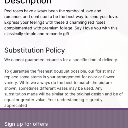
Description
Red roses have always been the symbol of love and
romance, and continue to be the best way to send your love.
Express your feelings with these 3 charming red roses,
complemented with premium foliage. Say I love you with this
classically simple and romantic gift.
Substitution Policy
We cannot guarantee requests for a specific time of delivery.
To guarantee the freshest bouquet possible, our florist may
replace some stems in your arrangement for color or flower
variety. While we always do the best to match the picture
shown, sometimes different vases may be used. Any
substitution made will be similar to the original design and be of
equal or greater value. Your understanding is greatly
appreciated
Sign up for offers