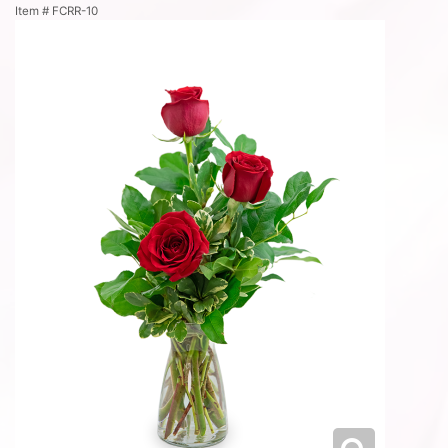
Item #
FCRR-10