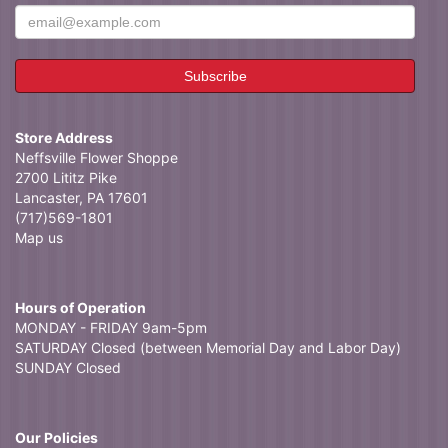
Store Address
Neffsville Flower Shoppe
2700 Lititz Pike
Lancaster, PA 17601
(717)569-1801
Map us
Hours of Operation
MONDAY - FRIDAY 9am-5pm
SATURDAY Closed (between Memorial Day and Labor Day)
SUNDAY Closed
Our Policies