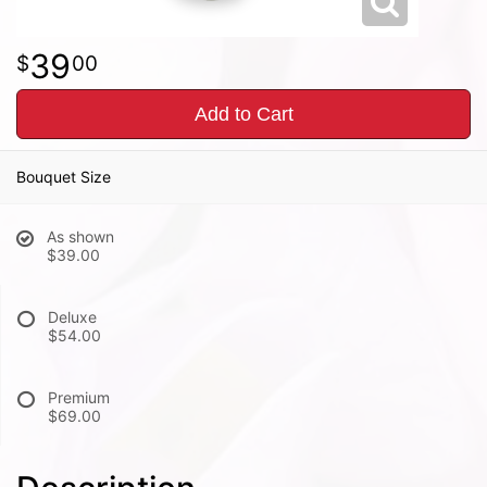
39
00
Add to Cart
Bouquet Size
As shown
$39.00
Deluxe
$54.00
Premium
$69.00