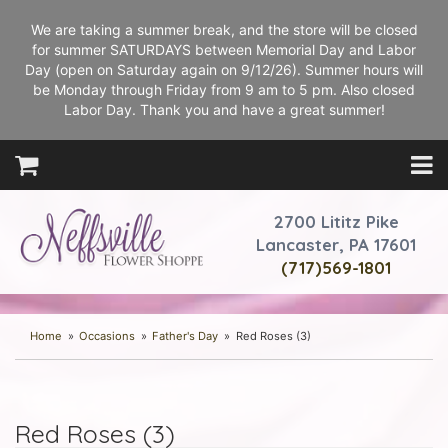
We are taking a summer break, and the store will be closed
for summer SATURDAYS between Memorial Day and Labor
Day (open on Saturday again on 9/12/26). Summer hours will
be Monday through Friday from 9 am to 5 pm. Also closed
Labor Day. Thank you and have a great summer!
2700 Lititz Pike
Lancaster, PA 17601
(717)569-1801
Home
Occasions
Father's Day
Red Roses (3)
Red Roses (3)