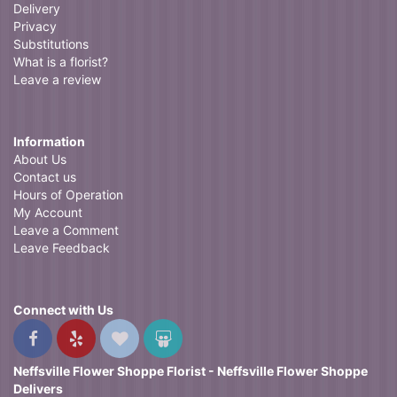
Delivery
Privacy
Substitutions
What is a florist?
Leave a review
Information
About Us
Contact us
Hours of Operation
My Account
Leave a Comment
Leave Feedback
Connect with Us
Neffsville Flower Shoppe Florist - Neffsville Flower Shoppe
Delivers