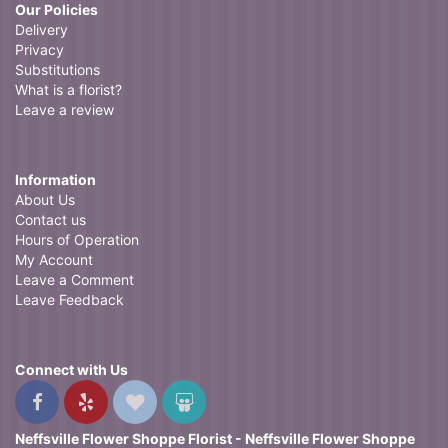
Our Policies
Delivery
Privacy
Substitutions
What is a florist?
Leave a review
Information
About Us
Contact us
Hours of Operation
My Account
Leave a Comment
Leave Feedback
Connect with Us
Neffsville Flower Shoppe Florist - Neffsville Flower Shoppe