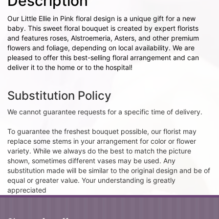
Description
Our Little Ellie in Pink floral design is a unique gift for a new
baby. This sweet floral bouquet is created by expert florists
and features roses, Alstroemeria, Asters, and other premium
flowers and foliage, depending on local availability. We are
pleased to offer this best-selling floral arrangement and can
deliver it to the home or to the hospital!
Substitution Policy
We cannot guarantee requests for a specific time of delivery.
To guarantee the freshest bouquet possible, our florist may
replace some stems in your arrangement for color or flower
variety. While we always do the best to match the picture
shown, sometimes different vases may be used. Any
substitution made will be similar to the original design and be of
equal or greater value. Your understanding is greatly
appreciated