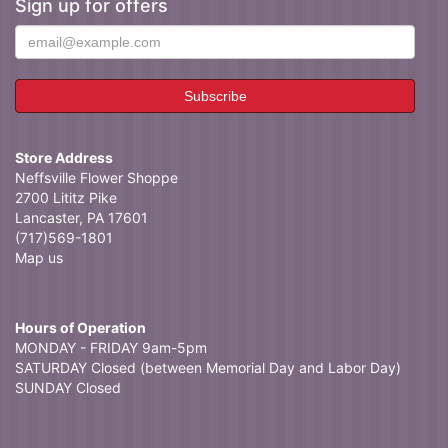
Sign up for offers
Store Address
Neffsville Flower Shoppe
2700 Lititz Pike
Lancaster, PA 17601
(717)569-1801
Map us
Hours of Operation
MONDAY - FRIDAY 9am-5pm
SATURDAY Closed (between Memorial Day and Labor Day)
SUNDAY Closed