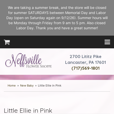
We are taking a summer break, and the store will be closed
for summer SATURDAYS between Memorial Day and Labor
Day (open on Saturday again on 9/12/26). Summer hours will
be Monday through Friday from 9 am to 5 pm. Also closed
Labor Day. Thank you and have a great summer!
2700 Lititz Pike
Lancaster, PA 17601
(717)569-1801
Home
New Baby
Little Ellie in Pink
Little Ellie in Pink