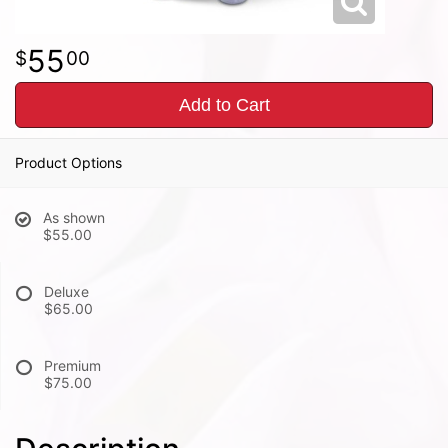
55
00
Add to Cart
Product Options
As shown
$55.00
Deluxe
$65.00
Premium
$75.00