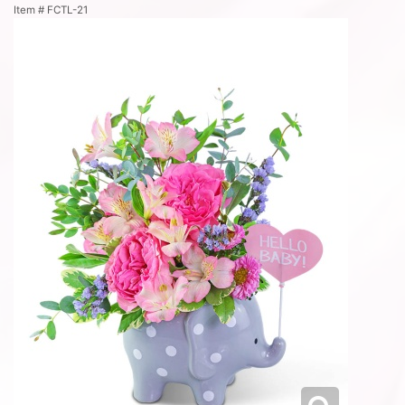
Item #
FCTL-21