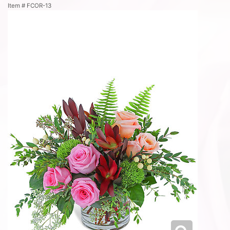
Item #
FCOR-13