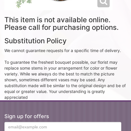
This item is not available online.
Please call for purchasing options.
Substitution Policy
We cannot guarantee requests for a specific time of delivery.
To guarantee the freshest bouquet possible, our florist may
replace some stems in your arrangement for color or flower
variety. While we always do the best to match the picture
shown, sometimes different vases may be used. Any
substitution made will be similar to the original design and be of
equal or greater value. Your understanding is greatly
appreciated
Sign up for offers