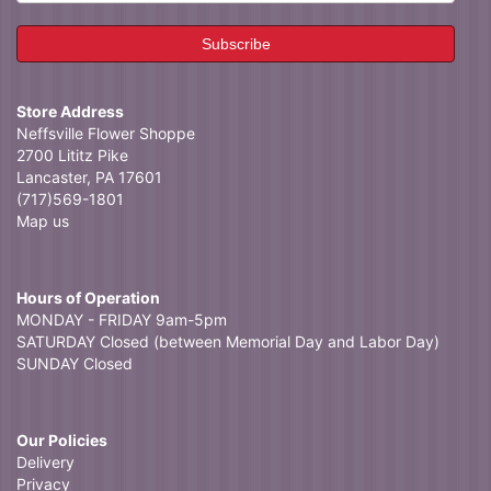
Store Address
Neffsville Flower Shoppe
2700 Lititz Pike
Lancaster, PA 17601
(717)569-1801
Map us
Hours of Operation
MONDAY - FRIDAY 9am-5pm
SATURDAY Closed (between Memorial Day and Labor Day)
SUNDAY Closed
Our Policies
Delivery
Privacy