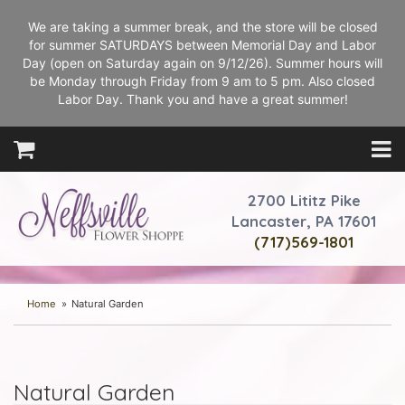
We are taking a summer break, and the store will be closed
for summer SATURDAYS between Memorial Day and Labor
Day (open on Saturday again on 9/12/26). Summer hours will
be Monday through Friday from 9 am to 5 pm. Also closed
Labor Day. Thank you and have a great summer!
2700 Lititz Pike
Lancaster, PA 17601
(717)569-1801
Home
Natural Garden
Natural Garden