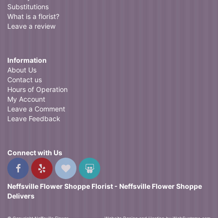
Substitutions
What is a florist?
Leave a review
Information
About Us
Contact us
Hours of Operation
My Account
Leave a Comment
Leave Feedback
Connect with Us
Neffsville Flower Shoppe Florist - Neffsville Flower Shoppe
Delivers