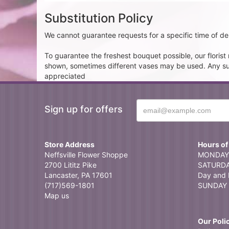
Substitution Policy
We cannot guarantee requests for a specific time of del
To guarantee the freshest bouquet possible, our floris
shown, sometimes different vases may be used. Any subst
appreciated
Sign up for offers
Store Address
Hours of
Neffsville Flower Shoppe
MONDAY 
2700 Lititz Pike
SATURDAY
Lancaster, PA 17601
Day and 
(717)569-1801
SUNDAY 
Map us
Our Poli