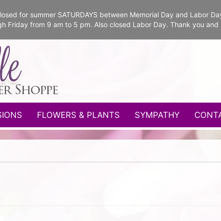
e closed for summer SATURDAYS between Memorial Day and Labor Da
gh Friday from 9 am to 5 pm. Also closed Labor Day. Thank you and
SIONS
FLOWERS & PLANTS
SYMPATHY
CONT
n