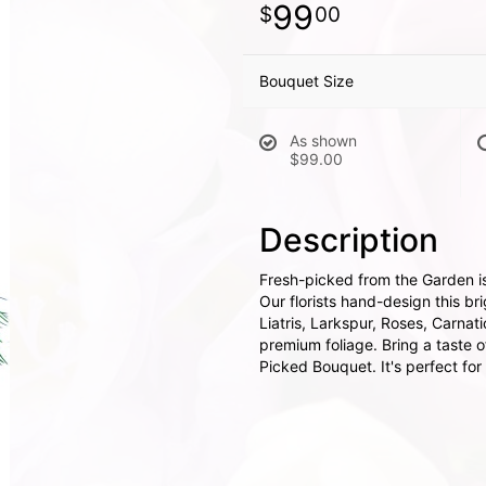
99
00
Bouquet Size
As shown
$99.00
Description
Fresh-picked from the Garden is a
Our florists hand-design this b
Liatris, Larkspur, Roses, Carna
premium foliage. Bring a taste 
Picked Bouquet. It's perfect for 