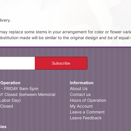
ivery.
t may replace some stems in your arrangement for color or flower vari
itution made will be similar to the original design and be of equal 
 Operation
Information
- FRIDAY 9am-5pm
About Us
 Closed (between Memorial
Contact us
Labor Day)
Hours of Operation
Closed
My Account
Leave a Comment
Leave Feedback
cies