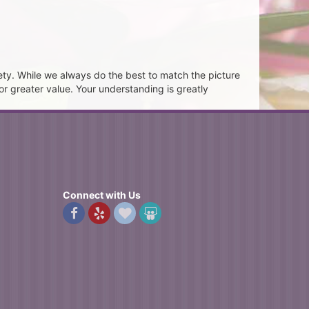
ety. While we always do the best to match the picture
or greater value. Your understanding is greatly
Connect with Us