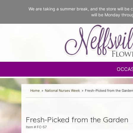
We are taking a summer break, and the store will b
will be Monday throu
OCCA
Home
National Nurses Week
Fresh-Picked from the Garde
Fresh-Picked from the Garden
Item #
FC-57