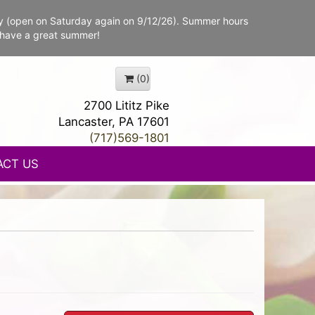
y (open on Saturday again on 9/12/26). Summer hours
 have a great summer!
(0)
2700 Lititz Pike
Lancaster, PA 17601
(717)569-1801
ACT US