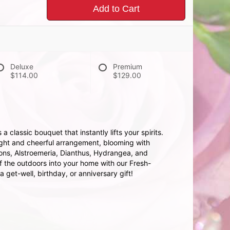
Add to Cart
Deluxe
Premium
$114.00
$129.00
 classic bouquet that instantly lifts your spirits.
right and cheerful arrangement, blooming with
tions, Alstroemeria, Dianthus, Hydrangea, and
of the outdoors into your home with our Fresh-
a get-well, birthday, or anniversary gift!