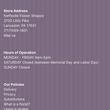
Store Address
Neffsville Flower Shoppe
2700 Lititz Pike
Lancaster, PA 17601
(717)569-1801
Map us
Hours of Operation
MONDAY - FRIDAY 9am-5pm
SATURDAY Closed (between Memorial Day and Labor Day)
SUNDAY Closed
Our Policies
Delivery
Privacy
Substitutions
What is a florist?
Leave a review