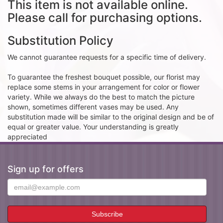
This item is not available online.
Please call for purchasing options.
Substitution Policy
We cannot guarantee requests for a specific time of delivery.
To guarantee the freshest bouquet possible, our florist may
replace some stems in your arrangement for color or flower
variety. While we always do the best to match the picture
shown, sometimes different vases may be used. Any
substitution made will be similar to the original design and be of
equal or greater value. Your understanding is greatly
appreciated
Sign up for offers