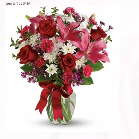
Item #
T586-1A