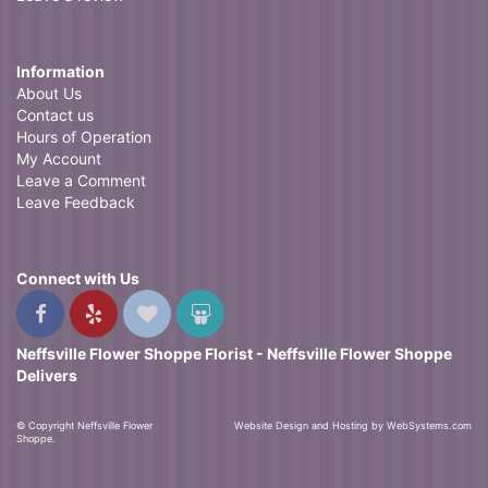
Information
About Us
Contact us
Hours of Operation
My Account
Leave a Comment
Leave Feedback
Connect with Us
Neffsville Flower Shoppe Florist - Neffsville Flower Shoppe
Delivers
© Copyright Neffsville Flower
Website Design and Hosting by WebSystems.com
Shoppe.