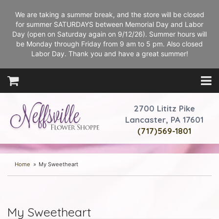
We are taking a summer break, and the store will be closed
for summer SATURDAYS between Memorial Day and Labor
Day (open on Saturday again on 9/12/26). Summer hours will
be Monday through Friday from 9 am to 5 pm. Also closed
Labor Day. Thank you and have a great summer!
2700 Lititz Pike
Lancaster, PA 17601
(717)569-1801
Home
My Sweetheart
My Sweetheart