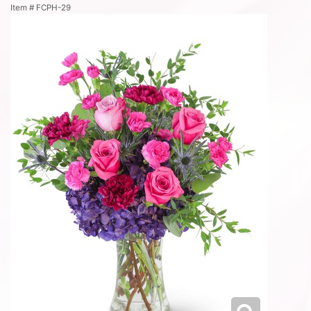
Item #
FCPH-29