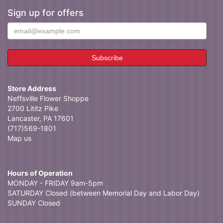
Sign up for offers
Store Address
Neffsville Flower Shoppe
2700 Lititz Pike
Lancaster, PA 17601
(717)569-1801
Map us
Hours of Operation
MONDAY - FRIDAY 9am-5pm
SATURDAY Closed (between Memorial Day and Labor Day)
SUNDAY Closed