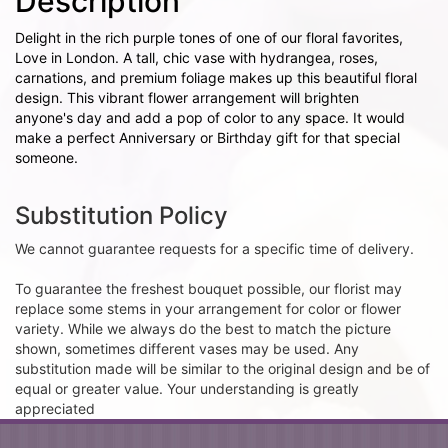
Description
Delight in the rich purple tones of one of our floral favorites,
Love in London. A tall, chic vase with hydrangea, roses,
carnations, and premium foliage makes up this beautiful floral
design. This vibrant flower arrangement will brighten
anyone's day and add a pop of color to any space. It would
make a perfect Anniversary or Birthday gift for that special
someone.
Substitution Policy
We cannot guarantee requests for a specific time of delivery.
To guarantee the freshest bouquet possible, our florist may
replace some stems in your arrangement for color or flower
variety. While we always do the best to match the picture
shown, sometimes different vases may be used. Any
substitution made will be similar to the original design and be of
equal or greater value. Your understanding is greatly
appreciated