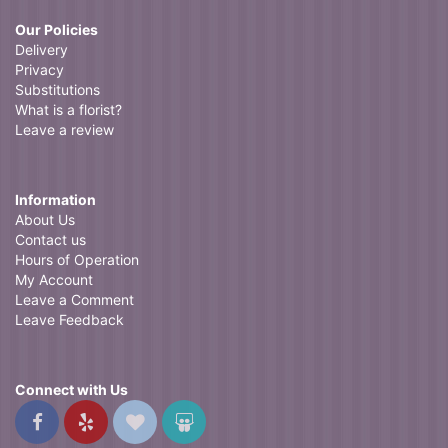
Our Policies
Delivery
Privacy
Substitutions
What is a florist?
Leave a review
Information
About Us
Contact us
Hours of Operation
My Account
Leave a Comment
Leave Feedback
Connect with Us