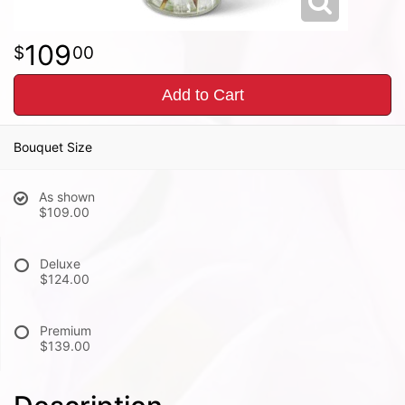
109
00
Add to Cart
Bouquet Size
As shown
$109.00
Deluxe
$124.00
Premium
$139.00