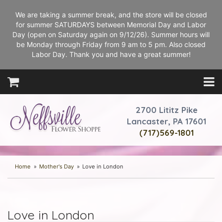
We are taking a summer break, and the store will be closed
for summer SATURDAYS between Memorial Day and Labor
Day (open on Saturday again on 9/12/26). Summer hours will
be Monday through Friday from 9 am to 5 pm. Also closed
Labor Day. Thank you and have a great summer!
2700 Lititz Pike
Lancaster, PA 17601
(717)569-1801
Home
Mother's Day
Love in London
Love in London