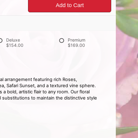
Add to Cart
Deluxe
Premium
$154.00
$169.00
oral arrangement featuring rich Roses,
, Safari Sunset, and a textured vine sphere.
 bold, artistic flair to any room. Our floral
ubstitutions to maintain the distinctive style