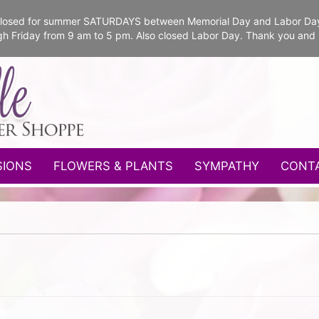
e closed for summer SATURDAYS between Memorial Day and Labor Da
gh Friday from 9 am to 5 pm. Also closed Labor Day. Thank you and
SIONS
FLOWERS & PLANTS
SYMPATHY
CONT