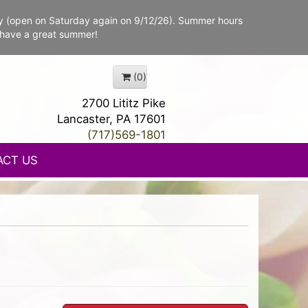
y (open on Saturday again on 9/12/26). Summer hours
 have a great summer!
(0)
2700 Lititz Pike
Lancaster, PA 17601
(717)569-1801
ACT US