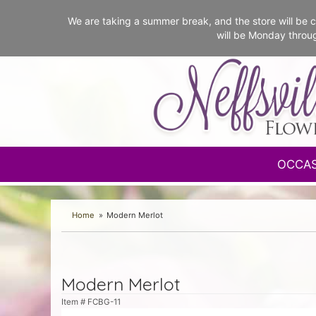
We are taking a summer break, and the store will b
will be Monday throu
OCCA
Home
Modern Merlot
Modern Merlot
Item #
FCBG-11