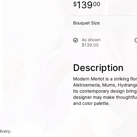
139
00
Bouquet Size
As shown
$139.00
Description
Modern Merlot is a striking fl
Alstroemeria, Mums, Hydrangea
Its contemporary design brings a
designer may make thoughtful s
and color palette.
ivery.