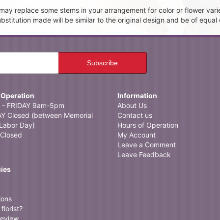
t may replace some stems in your arrangement for color or flower vari
itution made will be similar to the original design and be of equal 
 Operation
Information
- FRIDAY 9am-5pm
About Us
 Closed (between Memorial
Contact us
Labor Day)
Hours of Operation
Closed
My Account
Leave a Comment
Leave Feedback
cies
ions
florist?
review