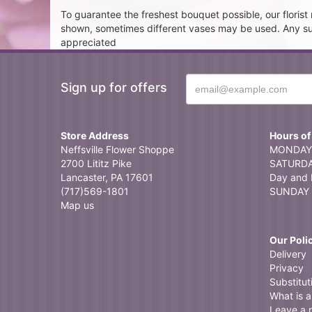
To guarantee the freshest bouquet possible, our floris
shown, sometimes different vases may be used. Any subst
appreciated
Sign up for offers
Store Address
Hours of
Neffsville Flower Shoppe
MONDAY 
2700 Lititz Pike
SATURDAY
Lancaster, PA 17601
Day and 
(717)569-1801
SUNDAY 
Map us
Our Poli
Delivery
Privacy
Substitut
What is a 
Leave a 