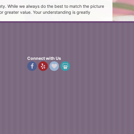
ety. While we always do the best to match the picture
or greater value. Your understanding is greatly
Connect with Us