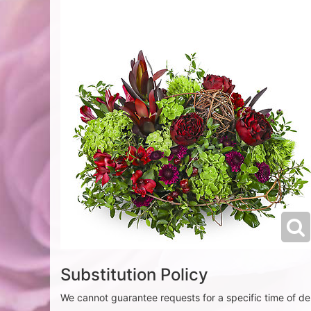
Substitution Policy
We cannot guarantee requests for a specific time of del