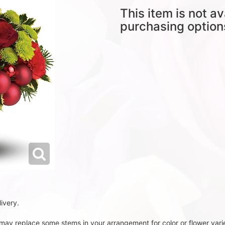
This item is not av
purchasing option
ivery.
t may replace some stems in your arrangement for color or flower vari