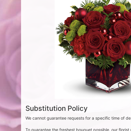
Substitution Policy
We cannot guarantee requests for a specific time of del
To guarantee the freshest bouquet possible, our floris