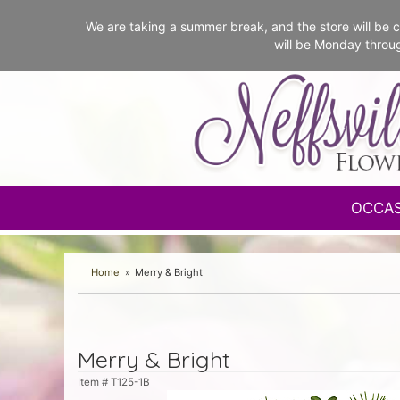
We are taking a summer break, and the store will b
will be Monday throu
OCCA
Home
Merry & Bright
Merry & Bright
Item #
T125-1B