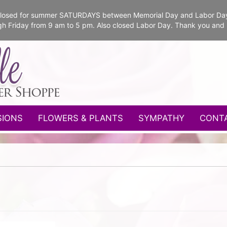
e closed for summer SATURDAYS between Memorial Day and Labor Da
gh Friday from 9 am to 5 pm. Also closed Labor Day. Thank you and
SIONS
FLOWERS & PLANTS
SYMPATHY
CONT