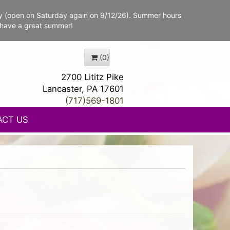
y (open on Saturday again on 9/12/26). Summer hours
 have a great summer!
(0)
2700 Lititz Pike
Lancaster, PA 17601
(717)569-1801
ACT US