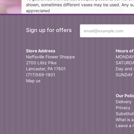
shown, sometimes different vases may be used. Any subst
appreciated
Sign up for offers
Store Address
Hours of
Neffsville Flower Shoppe
MONDAY 
2700 Lititz Pike
SATURDAY
Lancaster, PA 17601
Day and 
(717)569-1801
SUNDAY 
Map us
Our Poli
Delivery
Privacy
Substitut
What is a 
Leave a 