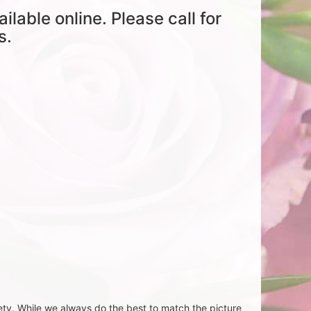
ailable online. Please call for
s.
ety. While we always do the best to match the picture