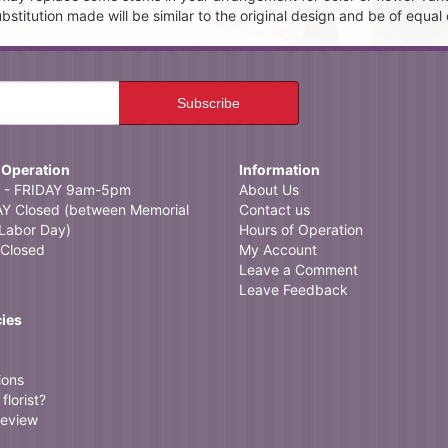
itution made will be similar to the original design and be of equal 
 Operation
Information
- FRIDAY 9am-5pm
About Us
 Closed (between Memorial
Contact us
Labor Day)
Hours of Operation
Closed
My Account
Leave a Comment
Leave Feedback
cies
ions
florist?
review