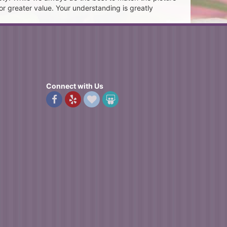
or greater value. Your understanding is greatly
Connect with Us