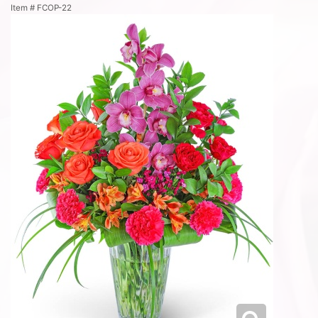
Item #
FCOP-22