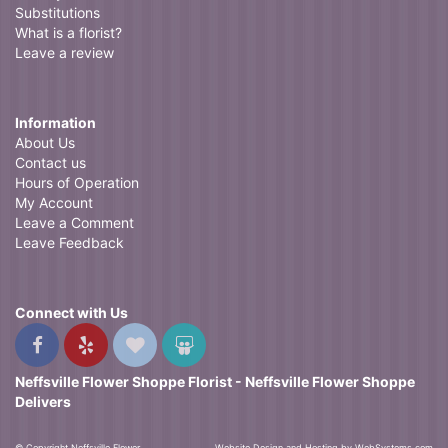
Substitutions
What is a florist?
Leave a review
Information
About Us
Contact us
Hours of Operation
My Account
Leave a Comment
Leave Feedback
Connect with Us
Neffsville Flower Shoppe Florist - Neffsville Flower Shoppe
Delivers
© Copyright Neffsville Flower
Website Design and Hosting by WebSystems.com