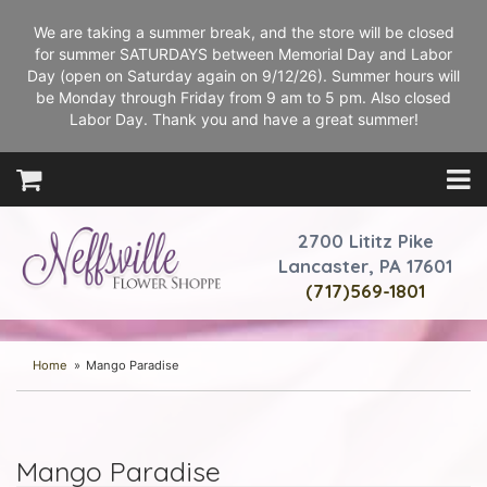
We are taking a summer break, and the store will be closed
for summer SATURDAYS between Memorial Day and Labor
Day (open on Saturday again on 9/12/26). Summer hours will
be Monday through Friday from 9 am to 5 pm. Also closed
Labor Day. Thank you and have a great summer!
2700 Lititz Pike
Lancaster, PA 17601
(717)569-1801
Home
Mango Paradise
Mango Paradise