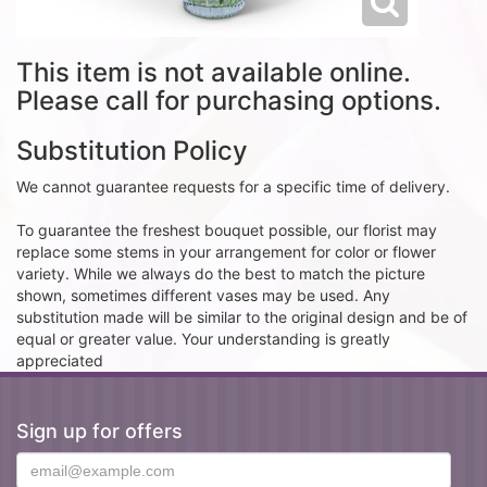
This item is not available online.
Please call for purchasing options.
Substitution Policy
We cannot guarantee requests for a specific time of delivery.
To guarantee the freshest bouquet possible, our florist may
replace some stems in your arrangement for color or flower
variety. While we always do the best to match the picture
shown, sometimes different vases may be used. Any
substitution made will be similar to the original design and be of
equal or greater value. Your understanding is greatly
appreciated
Sign up for offers