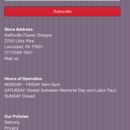
Store Address
Neffsville Flower Shoppe
2700 Lititz Pike
Lancaster, PA 17601
(717)569-1801
Map us
Hours of Operation
MONDAY - FRIDAY 9am-5pm
SATURDAY Closed (between Memorial Day and Labor Day)
SUNDAY Closed
Our Policies
Delivery
Privacy