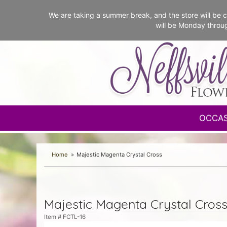
We are taking a summer break, and the store will b
will be Monday throu
OCCA
Home
Majestic Magenta Crystal Cross
Majestic Magenta Crystal Cros
Item #
FCTL-16