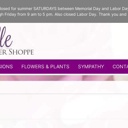
e closed for summer SATURDAYS between Memorial Day and Labor Da
gh Friday from 9 am to 5 pm. Also closed Labor Day. Thank you and
SIONS
FLOWERS & PLANTS
SYMPATHY
CONT
s