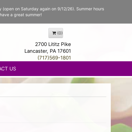
y (open on Saturday again on 9/12/26). Summer hours
 have a great summer!
(0)
2700 Lititz Pike
Lancaster, PA 17601
(717)569-1801
ACT US