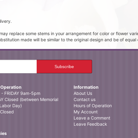
ivery.
t may replace some stems in your arrangement for color or flower vari
itution made will be similar to the original design and be of equal 
 Operation
Information
- FRIDAY 9am-5pm
About Us
 Closed (between Memorial
Contact us
Labor Day)
Hours of Operation
Closed
My Account
Leave a Comment
Leave Feedback
cies