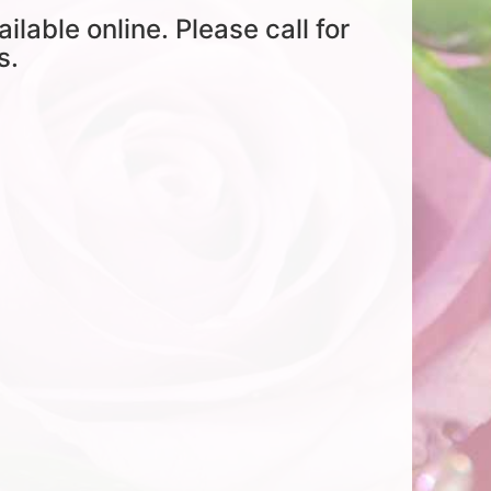
ailable online. Please call for
s.