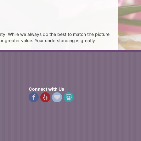
ety. While we always do the best to match the picture
or greater value. Your understanding is greatly
Connect with Us