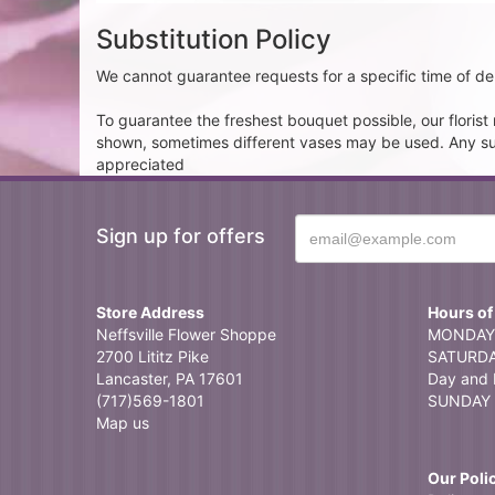
Substitution Policy
We cannot guarantee requests for a specific time of del
To guarantee the freshest bouquet possible, our floris
shown, sometimes different vases may be used. Any subst
appreciated
Sign up for offers
Store Address
Hours of
Neffsville Flower Shoppe
MONDAY 
2700 Lititz Pike
SATURDAY
Lancaster, PA 17601
Day and 
(717)569-1801
SUNDAY 
Map us
Our Poli