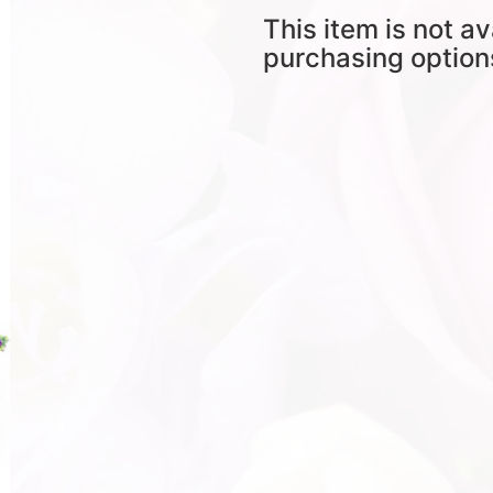
This item is not av
purchasing option