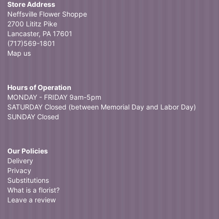
Store Address
Neffsville Flower Shoppe
2700 Lititz Pike
Lancaster, PA 17601
(717)569-1801
Map us
Hours of Operation
MONDAY - FRIDAY 9am-5pm
SATURDAY Closed (between Memorial Day and Labor Day)
SUNDAY Closed
Our Policies
Delivery
Privacy
Substitutions
What is a florist?
Leave a review