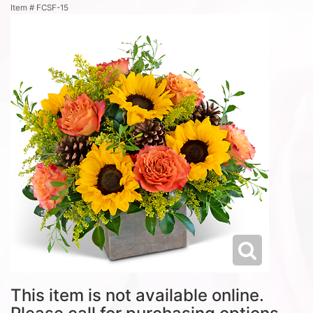
Item #
FCSF-15
This item is not available online.