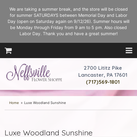
We are taking a summer break, and the store will be closed
for summer SATURDAYS between Memorial Day and Labor
Day (open on Saturday again on 9/12/26). Summer hours will
be Monday through Friday from 9 am to 5 pm. Also closed
Labor Day. Thank you and have a great summer!
2700 Lititz Pike
Lancaster, PA 17601
(717)569-1801
Home
Luxe Woodland Sunshine
Luxe Woodland Sunshine