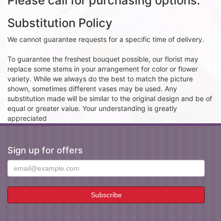
Please call for purchasing options.
Substitution Policy
We cannot guarantee requests for a specific time of delivery.
To guarantee the freshest bouquet possible, our florist may
replace some stems in your arrangement for color or flower
variety. While we always do the best to match the picture
shown, sometimes different vases may be used. Any
substitution made will be similar to the original design and be of
equal or greater value. Your understanding is greatly
appreciated
Sign up for offers