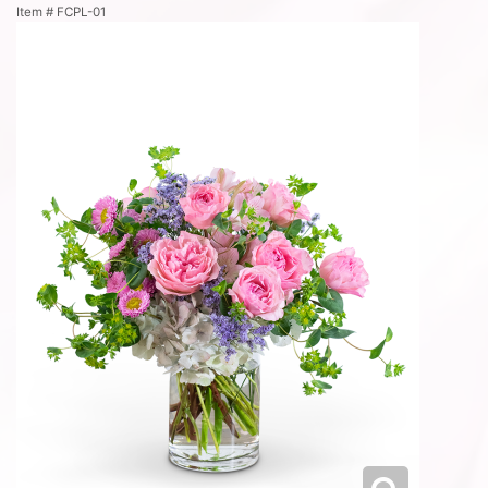
Item #
FCPL-01