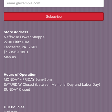
Store Address
Neffsville Flower Shoppe
2700 Lititz Pike
Lancaster, PA 17601
(717)569-1801
Map us
Hours of Operation
MONDAY - FRIDAY 9am-5pm
SATURDAY Closed (between Memorial Day and Labor Day)
SUNDAY Closed
Our Policies
Delivery