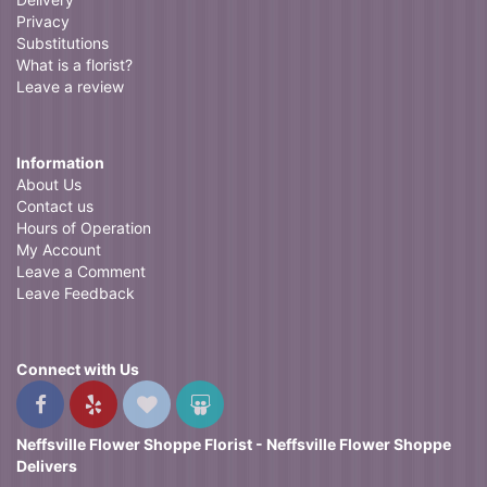
Privacy
Substitutions
What is a florist?
Leave a review
Information
About Us
Contact us
Hours of Operation
My Account
Leave a Comment
Leave Feedback
Connect with Us
Neffsville Flower Shoppe Florist - Neffsville Flower Shoppe
Delivers