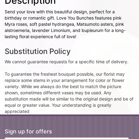
Description
Send your love with this beautiful design, perfect for a
birthday or romantic gift. Love You Bunches features pink
Myra roses, soft pastel hydrangea, Matsumoto asters, pink
alstroemeria, lavender Limonium, and bupleurum for a long-
lasting floral experience full of love!
Substitution Policy
We cannot guarantee requests for a specific time of delivery.
To guarantee the freshest bouquet possible, our florist may
replace some stems in your arrangement for color or flower
variety. While we always do the best to match the picture
shown, sometimes different vases may be used. Any
substitution made will be similar to the original design and be of
equal or greater value. Your understanding is greatly
appreciated
Sign up for offers