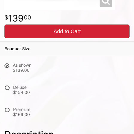
139
00
Add to Cart
Bouquet Size
As shown
$139.00
Deluxe
$154.00
Premium
$169.00