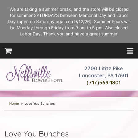
We are taking a summer break, and the store will be closed
for summer SATURDAYS between Memorial Day and Labor
Day (open on Saturday again on 9/12/26). Summer hours will
be Monday through Friday from 9 am to 5 pm. Also closed
Labor Day. Thank you and have a great summer!
2700 Lititz Pike
Lancaster, PA 17601
(717)569-1801
Home
Love You Bunches
Love You Bunches