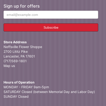
Sign up for offers
Store Address
Neffsville Flower Shoppe
2700 Lititz Pike
Lancaster, PA 17601
(717)569-1801
Map us
Hours of Operation
MONDAY - FRIDAY 9am-5pm
SATURDAY Closed (between Memorial Day and Labor Day)
SUNDAY Closed