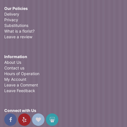
Our Policies
Delivery
Privacy
Substitutions
What is a florist?
Leave a review
Information
About Us
Contact us
Hours of Operation
My Account
Leave a Comment
Leave Feedback
Connect with Us