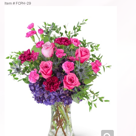
Item #
FCPH-29