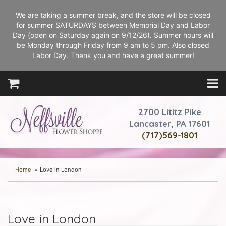
We are taking a summer break, and the store will be closed
for summer SATURDAYS between Memorial Day and Labor
Day (open on Saturday again on 9/12/26). Summer hours will
be Monday through Friday from 9 am to 5 pm. Also closed
Labor Day. Thank you and have a great summer!
2700 Lititz Pike
Lancaster, PA 17601
(717)569-1801
Home
Love in London
Love in London