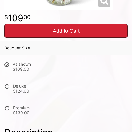
109
00
Add to Cart
Bouquet Size
As shown
$109.00
Deluxe
$124.00
Premium
$139.00