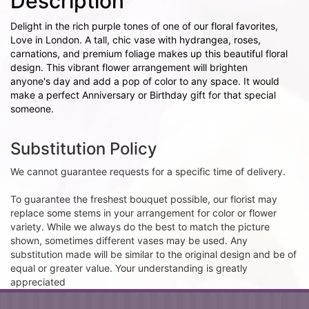
Description
Delight in the rich purple tones of one of our floral favorites,
Love in London. A tall, chic vase with hydrangea, roses,
carnations, and premium foliage makes up this beautiful floral
design. This vibrant flower arrangement will brighten
anyone's day and add a pop of color to any space. It would
make a perfect Anniversary or Birthday gift for that special
someone.
Substitution Policy
We cannot guarantee requests for a specific time of delivery.
To guarantee the freshest bouquet possible, our florist may
replace some stems in your arrangement for color or flower
variety. While we always do the best to match the picture
shown, sometimes different vases may be used. Any
substitution made will be similar to the original design and be of
equal or greater value. Your understanding is greatly
appreciated